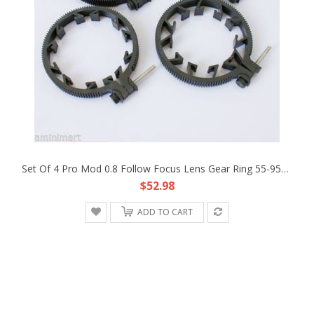
Set Of 4 Pro Mod 0.8 Follow Focus Lens Gear Ring 55-95mm Fr DSLR Rig Rail System
$52.98
ADD TO CART