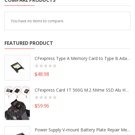
COMPARE PRODUCTS
You have no items to compare.
FEATURED PRODUCT
CFexpress Type A Memory Card to Type B Adapter Converter fr Camera Canon R5 R5C Nikon Z6 Z7 II
$48.98
CFexpress Card 1T 500G M.2 NVme SSD Alu Housing DIY Kit fr Canon EOS R5 R5C Nikon Z6 Z7 Camera
$59.96
Power Supply V-mount Battery Plate Repair Mend Fix Plug Pin Connector DIY Part