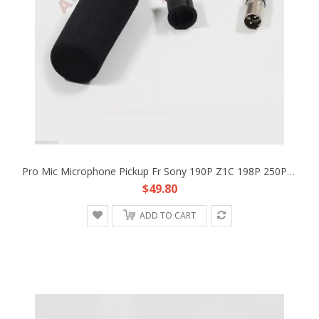
Pro Mic Microphone Pickup Fr Sony 190P Z1C 198P 250P HDV XLR ECM-NV1 Replacement
$49.80
ADD TO CART