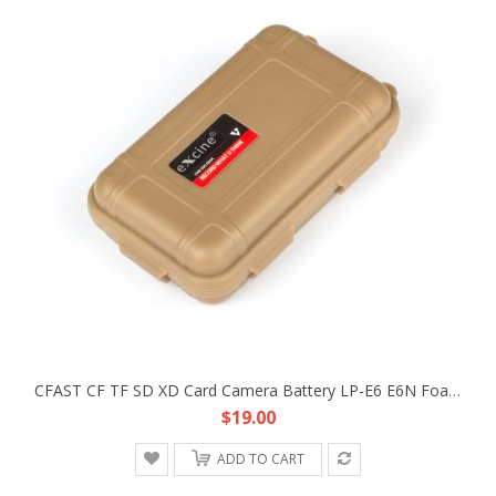
CFAST CF TF SD XD Card Camera Battery LP-E6 E6N Foam Spronge Protective Storage Case Strong Box
$19.00
ADD TO CART