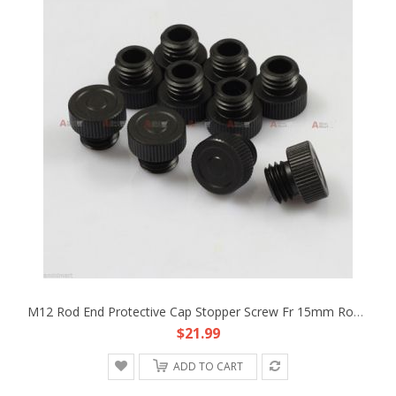
M12 Rod End Protective Cap Stopper Screw Fr 15mm Rod Support DSLR Rig Rail Clamp
$21.99
ADD TO CART