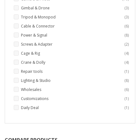
items
Gimbal & Drone
3
items
Tripod & Monopod
3
items
Cable & Connector
6
items
Power & Signal
8
items
Screws & Adapter
2
items
Cage & Rig
4
items
Crane & Dolly
4
item
Repair tools
1
items
Lighting & Studio
8
items
Wholesales
6
item
Customizations
1
item
Daily Deal
1