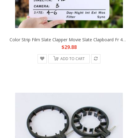
Color Strip Film Slate Clapper Movie Slate Clapboard Fr 4K SLR Camera Production
$29.88
ADD TO CART