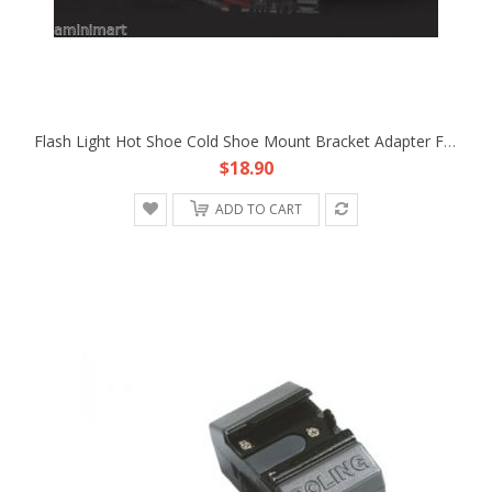
Flash Light Hot Shoe Cold Shoe Mount Bracket Adapter Fr Sony FX1E Z1C HDV DV PRO
$18.90
ADD TO CART