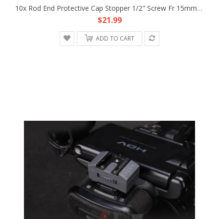
10x Rod End Protective Cap Stopper 1/2" Screw Fr 15mm Rod Support DSLR Rig Rail
$21.99
ADD TO CART