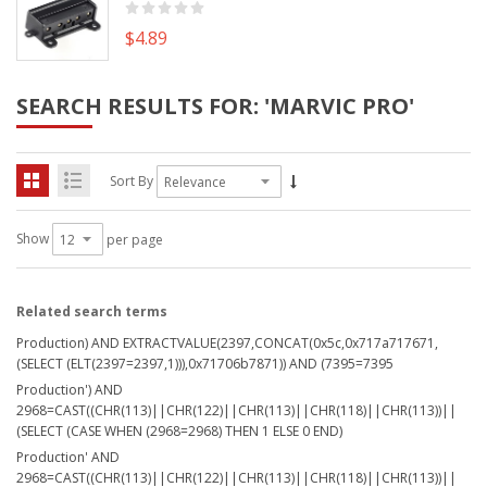
$4.89
SEARCH RESULTS FOR: 'MARVIC PRO'
Sort By
Show
per page
Related search terms
Production) AND EXTRACTVALUE(2397,CONCAT(0x5c,0x717a717671,
(SELECT (ELT(2397=2397,1))),0x71706b7871)) AND (7395=7395
Production') AND
2968=CAST((CHR(113)||CHR(122)||CHR(113)||CHR(118)||CHR(113))||
(SELECT (CASE WHEN (2968=2968) THEN 1 ELSE 0 END)
Production' AND
2968=CAST((CHR(113)||CHR(122)||CHR(113)||CHR(118)||CHR(113))||