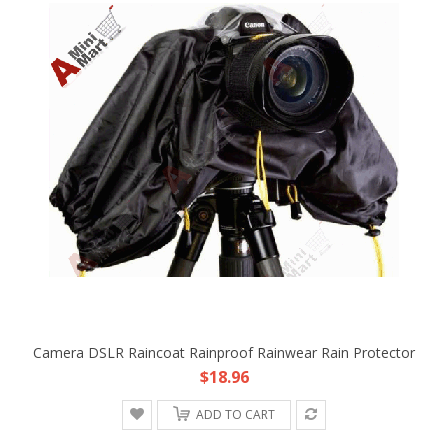
Camera DSLR Raincoat Rainproof Rainwear Rain Protector
$18.96
ADD TO CART