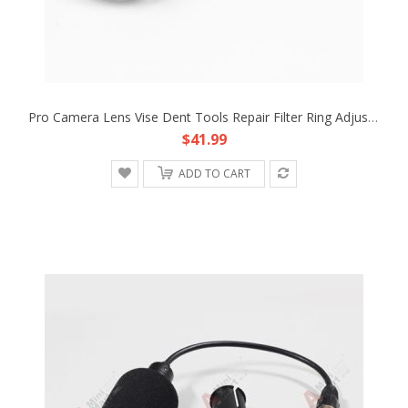
Pro Camera Lens Vise Dent Tools Repair Filter Ring Adjusting Steel 44mm To 120mm
$41.99
ADD TO CART