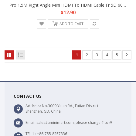
Pro 1.5M Right Angle Mini HDMI To HDMI Cable Fr 5D 60D DSLR Camera LCD Monitor A
$12.90
ADD TO CART
1
2
3
4
5
CONTACT US
Address: No.3009 Yitian Rd., Futian District
Shenzhen, GD, China
Email: sales#aminimart.com, please change # to @
TEL 1 : +86-755-82573361