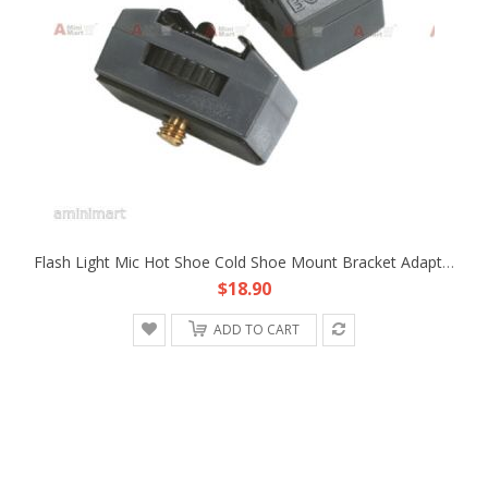
Flash Light Mic Hot Shoe Cold Shoe Mount Bracket Adapter Fr FX1E Z1C HDV DV PRO
$18.90
ADD TO CART