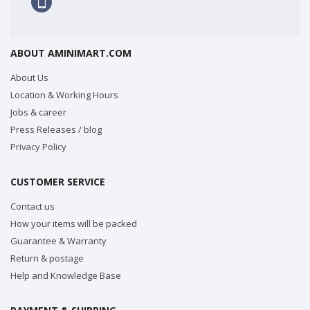
ABOUT AMINIMART.COM
About Us
Location & Working Hours
Jobs & career
Press Releases / blog
Privacy Policy
CUSTOMER SERVICE
Contact us
How your items will be packed
Guarantee & Warranty
Return & postage
Help and Knowledge Base