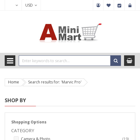
USD
Home
Search results for: 'Marvic Pro'
SHOP BY
Shopping Options
CATEGORY
items
Camera & Photo
19