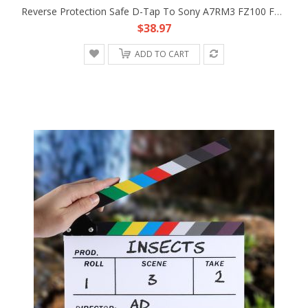
Reverse Protection Safe D-Tap To Sony A7RM3 FZ100 Faux Battery Converter Cable
$38.97
ADD TO CART