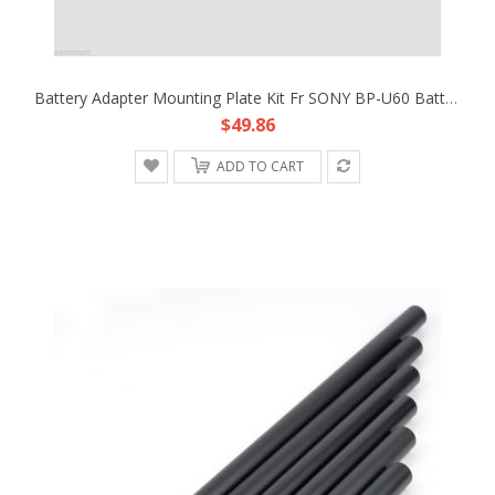
Battery Adapter Mounting Plate Kit Fr SONY BP-U60 Battery Rig BlackMagic Cinema
$49.86
ADD TO CART