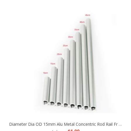
Diameter Dia OD 15mm Alu Metal Concentric Rod Rail Fr Camera Rig LWS Support Tripod Follow Fofus Cage Matte Box