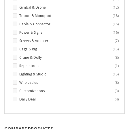
items
Gimbal & Drone
12
items
Tripod & Monopod
18
items
Cable & Connector
16
items
Power & Signal
16
items
Screws & Adapter
7
items
Cage & Rig
15
items
Crane & Dolly
8
item
Repair tools
1
items
Lighting & Studio
15
items
Wholesales
8
items
Customizations
3
items
Daily Deal
4