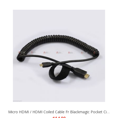
Micro HDMI / HDMI Coiled Cable Fr Blackmagic Pocket Cinema Camera Rig DP4 EVF