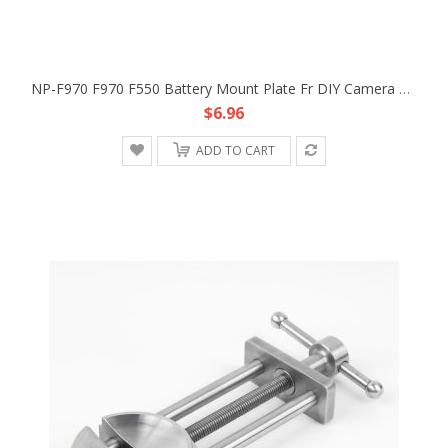
NP-F970 F970 F550 Battery Mount Plate Fr DIY Camera Rig Dolly Track Power Supply
$6.96
ADD TO CART