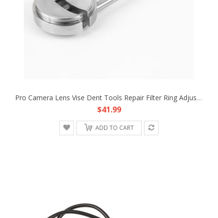
Pro Camera Lens Vise Dent Tools Repair Filter Ring Adjusting Steel 44mm To 120mm
$41.99
ADD TO CART