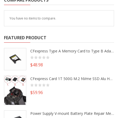
COMPARE PRODUCTS
You have no items to compare.
FEATURED PRODUCT
CFexpress Type A Memory Card to Type B Adapter Converter fr Camera Canon R5 R5C Nikon Z6 Z7 II
$48.98
CFexpress Card 1T 500G M.2 NVme SSD Alu Housing DIY Kit fr Canon EOS R5 R5C Nikon Z6 Z7 Camera
$59.96
Power Supply V-mount Battery Plate Repair Mend Fix Plug Pin Connector DIY Part