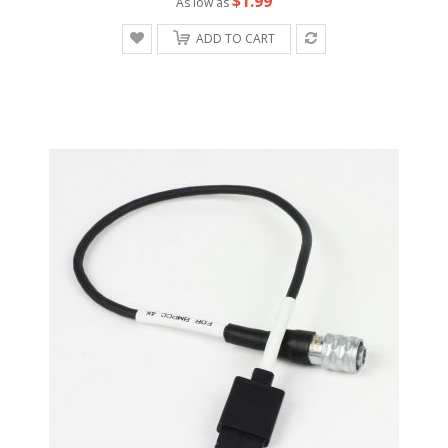
$1.99
As low as
ADD TO CART