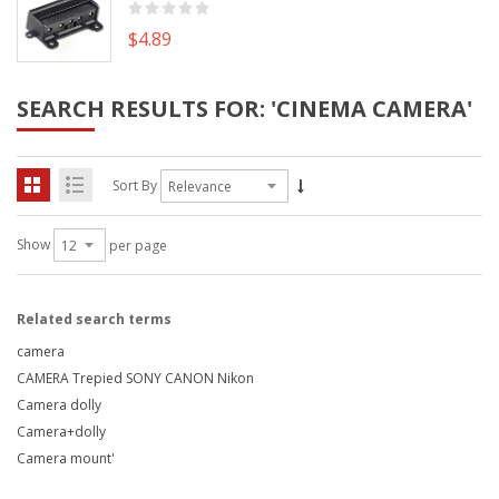
$4.89
SEARCH RESULTS FOR: 'CINEMA CAMERA'
Sort By
Show
per page
Related search terms
camera
CAMERA Trepied SONY CANON Nikon
Camera dolly
Camera+dolly
Camera mount'