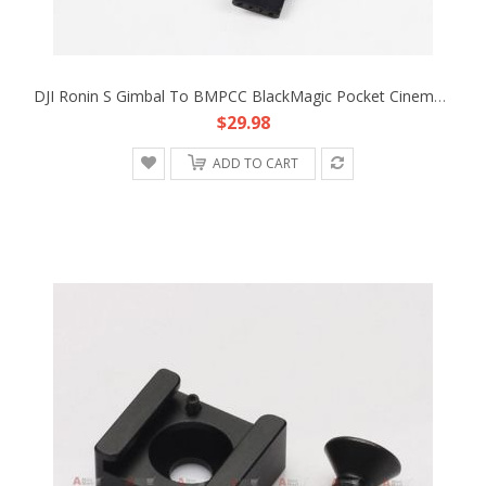
DJI Ronin S Gimbal To BMPCC BlackMagic Pocket Cinema Camera 4K 12V Adapter Cable
$29.98
ADD TO CART