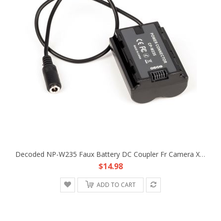
Decoded NP-W235 Faux Battery DC Coupler Fr Camera X-T4 X-T5 XT5 GFX100S GFX50S
$14.98
ADD TO CART