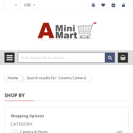
USD
Home
Search results for: 'Cinema Camera'
SHOP BY
Shopping Options
CATEGORY
items
Camera & Photo
48