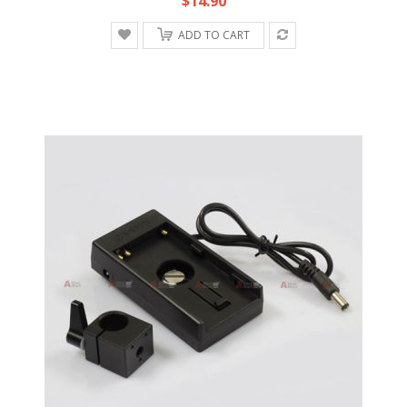
$14.90
ADD TO CART