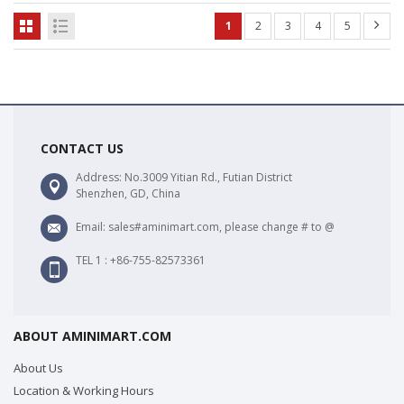
1
2
3
4
5
CONTACT US
Address: No.3009 Yitian Rd., Futian District
Shenzhen, GD, China
Email: sales#aminimart.com, please change # to @
TEL 1 : +86-755-82573361
ABOUT AMINIMART.COM
About Us
Location & Working Hours