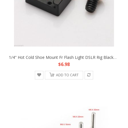
1/4" Hot Cold Shoe Mount Fr Flash Light DSLR Rig Blackmagic Cinema Camera Cage
$6.98
ADD TO CART