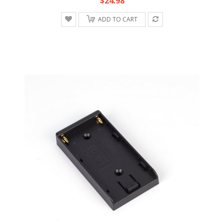
$24.98
ADD TO CART