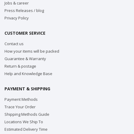
Jobs & career
Press Releases / blog
Privacy Policy
CUSTOMER SERVICE
Contact us
How your items will be packed
Guarantee & Warranty
Return & postage
Help and Knowledge Base
PAYMENT & SHIPPING
Payment Methods
Trace Your Order
Shipping Methods Guide
Locations We Ship To
Estimated Delivery Time