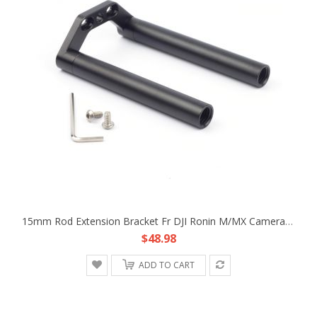
15mm Rod Extension Bracket Fr DJI Ronin M/MX Camera Lens Support Follow Focus
$48.98
ADD TO CART