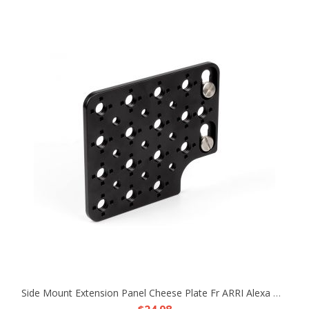
Side Mount Extension Panel Cheese Plate Fr ARRI Alexa Mini MiniLF Camera TR RX