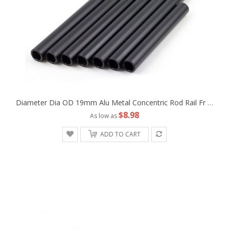
Diameter Dia OD 19mm Alu Metal Concentric Rod Rail Fr Camera Rig Studio Support Tripod Follow Fofus Cage Matte Box
$8.98
As low as
ADD TO CART