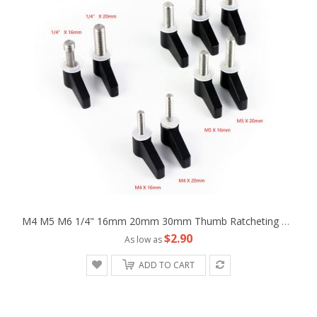
M4 M5 M6 1/4" 16mm 20mm 30mm Thumb Ratcheting Wingnut Screw Fr Camera Machine
$2.90
As low as
ADD TO CART