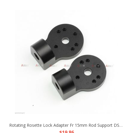
Rotating Rosette Lock Adapter Fr 15mm Rod Support DSLR Rig Handle ARRI Style Arm
$19.86