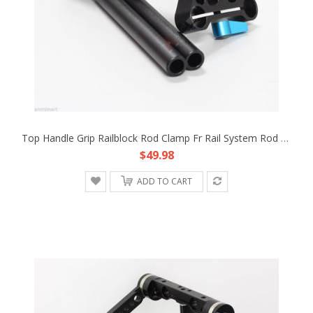
Top Handle Grip Railblock Rod Clamp Fr Rail System Rod Support DSLR Rig C Mount
$49.98
ADD TO CART