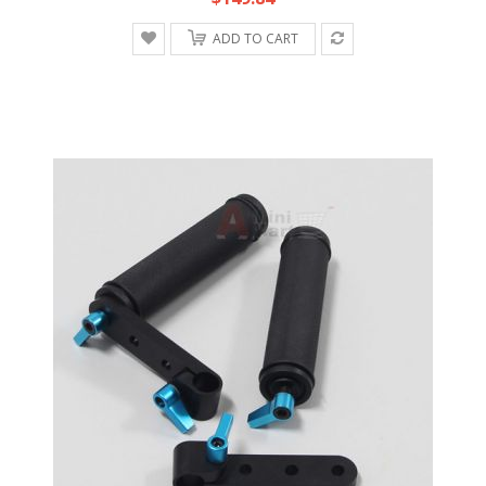
ADD TO CART