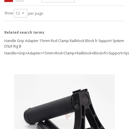
Show
per page
Related search terms
Handle Grip Adapter 15mm Rod Clamp Railblock Block fr Support System
DSLR Rig B
Handle+Grip+Adapter+15mm+Rod+Clamp+Railblock+Block+fr+Support+Sy