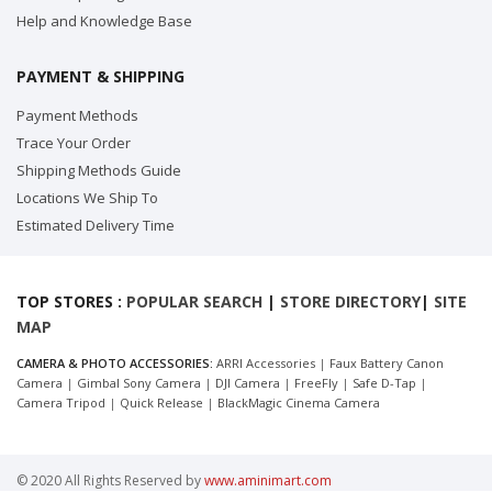
Help and Knowledge Base
PAYMENT & SHIPPING
Payment Methods
Trace Your Order
Shipping Methods Guide
Locations We Ship To
Estimated Delivery Time
TOP STORES :
POPULAR SEARCH
|
STORE DIRECTORY
|
SITE
MAP
CAMERA & PHOTO ACCESSORIES:
ARRI Accessories
|
Faux Battery Canon
Camera
|
Gimbal Sony Camera
|
DJI Camera
|
FreeFly
|
Safe D-Tap
|
Camera Tripod
|
Quick Release
|
BlackMagic Cinema Camera
© 2020 All Rights Reserved by
www.aminimart.com