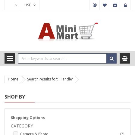
USD
Home
Search results for: 'Handle'
SHOP BY
Shopping Options
CATEGORY
items
Camera & Photo
7