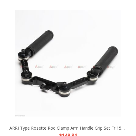
ARRI Type Rosette Rod Clamp Arm Handle Grip Set Fr 15mm Rod Support DSLR Rig HDV
$149.84