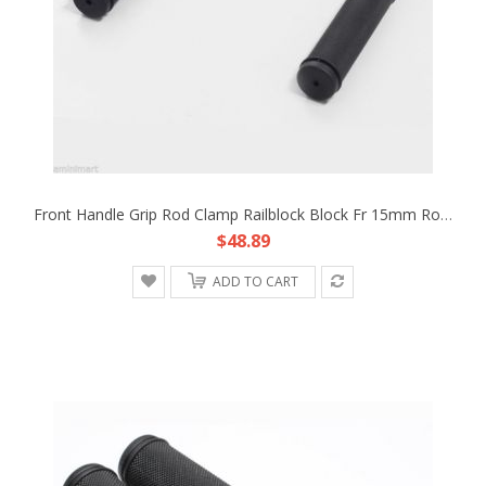
Front Handle Grip Rod Clamp Railblock Block Fr 15mm Rod Support DSLR Pocket Rig
$48.89
ADD TO CART