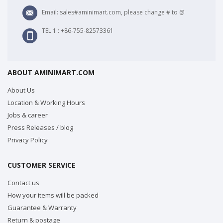
Email: sales#aminimart.com, please change # to @
TEL 1 : +86-755-82573361
ABOUT AMINIMART.COM
About Us
Location & Working Hours
Jobs & career
Press Releases / blog
Privacy Policy
CUSTOMER SERVICE
Contact us
How your items will be packed
Guarantee & Warranty
Return & postage