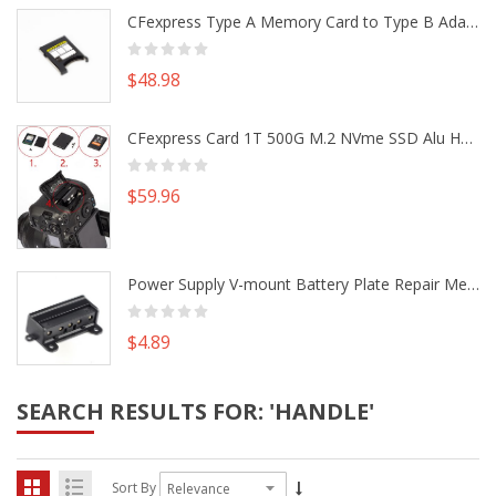
CFexpress Type A Memory Card to Type B Adapter Converter fr Camera Canon R5 R5C Nikon Z6 Z7 II
$48.98
CFexpress Card 1T 500G M.2 NVme SSD Alu Housing DIY Kit fr Canon EOS R5 R5C Nikon Z6 Z7 Camera
$59.96
Power Supply V-mount Battery Plate Repair Mend Fix Plug Pin Connector DIY Part
$4.89
SEARCH RESULTS FOR: 'HANDLE'
Sort By