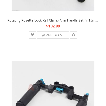
Rotating Rosette Lock Rail Clamp Arm Handle Set Fr 15mm Rod Support DSLR Rig HDV
$102.99
ADD TO CART