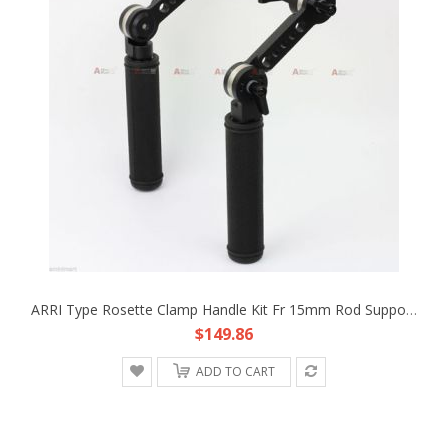
ARRI Type Rosette Clamp Handle Kit Fr 15mm Rod Support DSLR Rig Follow Focus K3
$149.86
ADD TO CART