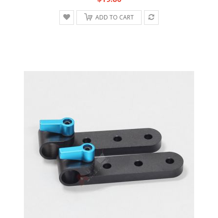
ADD TO CART