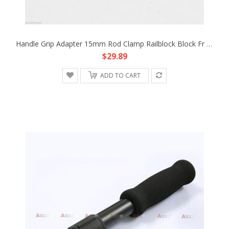
Handle Grip Adapter 15mm Rod Clamp Railblock Block Fr Support System DSLR Rig B
$29.89
ADD TO CART