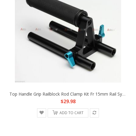
Top Handle Grip Railblock Rod Clamp Kit Fr 15mm Rail System Rod Support DSLR Rig
$29.98
ADD TO CART