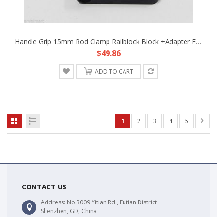
Handle Grip 15mm Rod Clamp Railblock Block +Adapter Fr Support System DSLR Rig B
$49.86
ADD TO CART
1
2
3
4
5
CONTACT US
Address: No.3009 Yitian Rd., Futian District
Shenzhen, GD, China