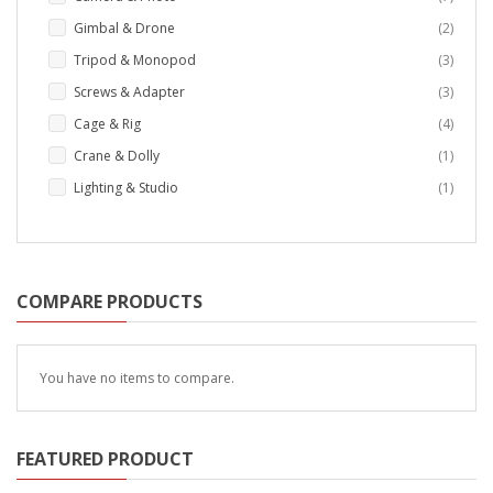
items
Gimbal & Drone
2
items
Tripod & Monopod
3
items
Screws & Adapter
3
items
Cage & Rig
4
item
Crane & Dolly
1
item
Lighting & Studio
1
COMPARE PRODUCTS
You have no items to compare.
FEATURED PRODUCT