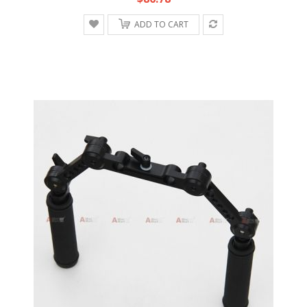
ADD TO CART