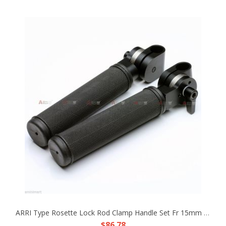
ARRI Type Rosette Lock Rod Clamp Handle Set Fr 15mm Rod Support SLR Shoulder Rig
$86.78