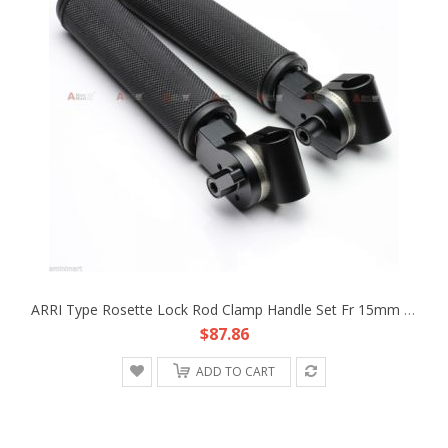
ARRI Type Rosette Lock Rod Clamp Handle Set Fr 15mm Rod DSLR 3 Axis Gimbal DIY
$87.86
ADD TO CART