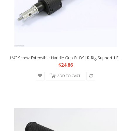
1/4" Screw Extensible Handle Grip Fr DSLR Rig Support LED Light Panel DC Camera
$24.86
ADD TO CART