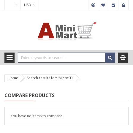
USD
Home
Search results for: 'MicroSD'
COMPARE PRODUCTS
You have no items to compare.