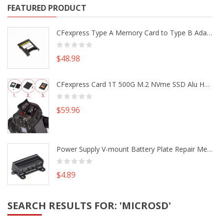
FEATURED PRODUCT
CFexpress Type A Memory Card to Type B Adapter Converter fr Camera Canon R5 R5C Nikon Z6 Z7 II
$48.98
CFexpress Card 1T 500G M.2 NVme SSD Alu Housing DIY Kit fr Canon EOS R5 R5C Nikon Z6 Z7 Camera
$59.96
Power Supply V-mount Battery Plate Repair Mend Fix Plug Pin Connector DIY Part
$4.89
SEARCH RESULTS FOR: 'MICROSD'