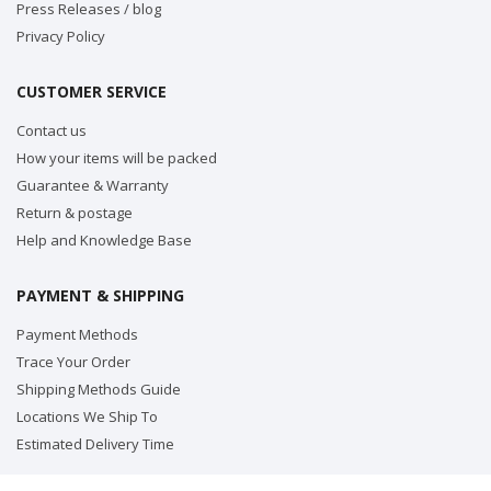
Press Releases / blog
Privacy Policy
CUSTOMER SERVICE
Contact us
How your items will be packed
Guarantee & Warranty
Return & postage
Help and Knowledge Base
PAYMENT & SHIPPING
Payment Methods
Trace Your Order
Shipping Methods Guide
Locations We Ship To
Estimated Delivery Time