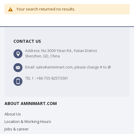
Your search returned no results.
CONTACT US
Address: No.3009 Yitian Rd., Futian District
Shenzhen, GD, China
Email: sales#aminimart.com, please change # to @
TEL 1 : +86-755-82573361
ABOUT AMINIMART.COM
About Us
Location & Working Hours
Jobs & career