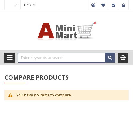
USD
COMPARE PRODUCTS
You have no items to compare.