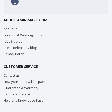
ABOUT AMINIMART.COM
About Us
Location & Working Hours
Jobs & career
Press Releases / blog
Privacy Policy
CUSTOMER SERVICE
Contact us
How your items will be packed
Guarantee & Warranty
Return & postage
Help and Knowledge Base