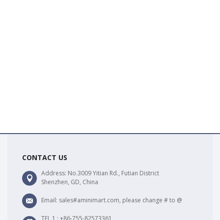
CONTACT US
Address: No.3009 Yitian Rd., Futian District
Shenzhen, GD, China
Email: sales#aminimart.com, please change # to @
TEL 1 : +86-755-82573361