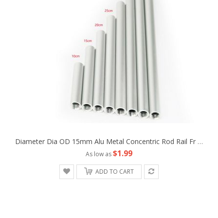
Diameter Dia OD 15mm Alu Metal Concentric Rod Rail Fr Camera Rig LWS Support Tripod Follow Fofus Cage Matte Box
$1.99
As low as
ADD TO CART