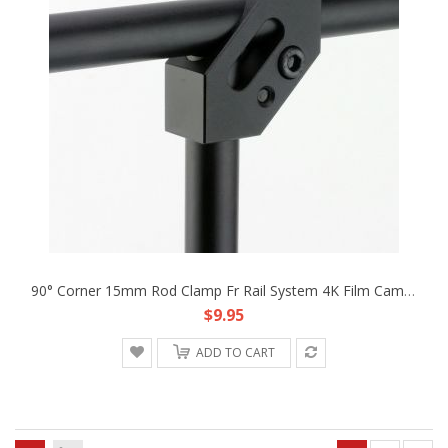
90° Corner 15mm Rod Clamp Fr Rail System 4K Film Camera BMCC DSLR RIG Armor Cage
$9.95
ADD TO CART