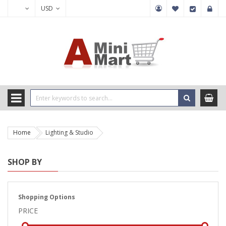
USD
Home
Lighting & Studio
SHOP BY
Shopping Options
PRICE