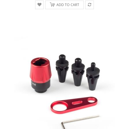
ADD TO CART