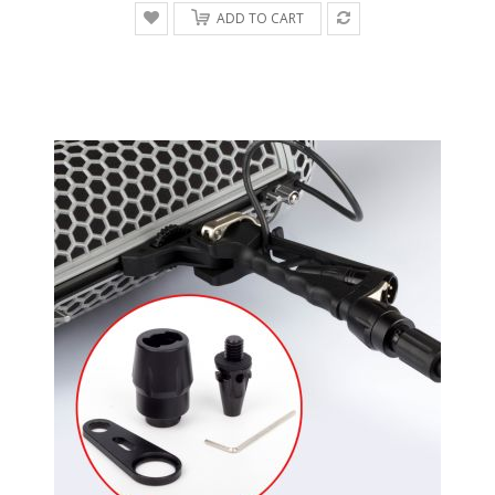
ADD TO CART