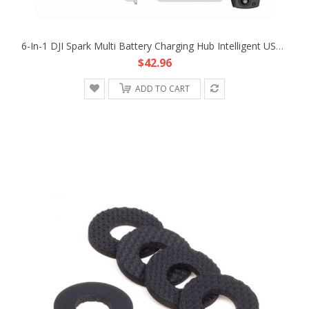
6-In-1 DJI Spark Multi Battery Charging Hub Intelligent USB Parallel Charger
$42.96
ADD TO CART