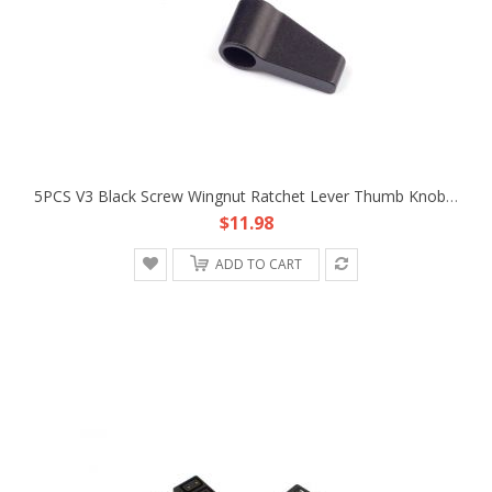
5PCS V3 Black Screw Wingnut Ratchet Lever Thumb Knob Hardware Fr DIY Longer Bolt V3B
$11.98
ADD TO CART