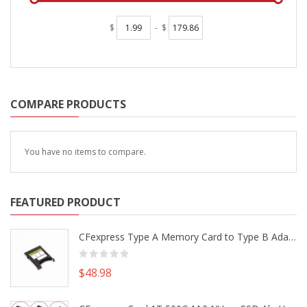
$
-
$
COMPARE PRODUCTS
You have no items to compare.
FEATURED PRODUCT
CFexpress Type A Memory Card to Type B Adapter Converter fr Camera Canon R5 R5C Nikon Z6 Z7 II
$48.98