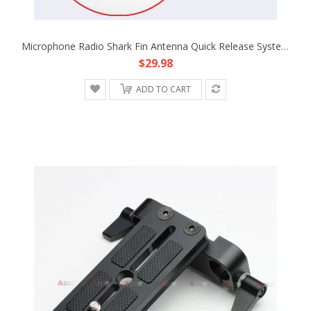
Microphone Radio Shark Fin Antenna Quick Release System Unit Fr Boom Pole Sound Rode Blimp Wind Shield Shock Resist Mic 03B-1
$29.98
ADD TO CART