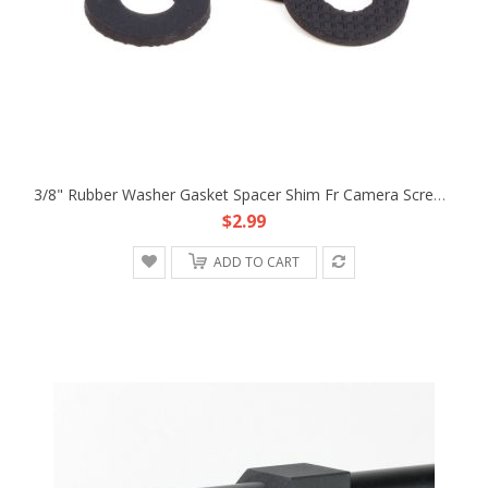
3/8" Rubber Washer Gasket Spacer Shim Fr Camera Screw Tripod Quick Release Plate Gimbal
$2.99
ADD TO CART