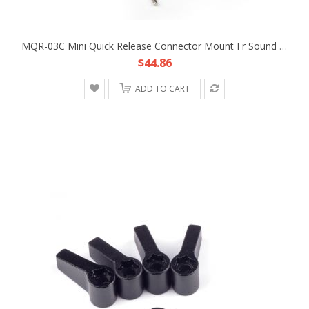
MQR-03C Mini Quick Release Connector Mount Fr Sound Audio Antenna Fin Microphone MIC Boom Pole Shock DSLR Rig Camera Ambient
$44.86
ADD TO CART