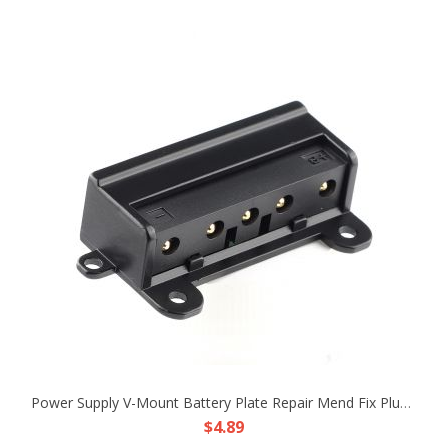
Power Supply V-Mount Battery Plate Repair Mend Fix Plug Pin Connector DIY Part
$4.89