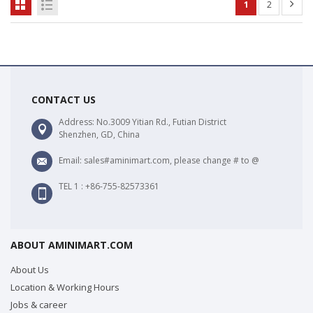
1
2
CONTACT US
Address: No.3009 Yitian Rd., Futian District
Shenzhen, GD, China
Email: sales#aminimart.com, please change # to @
TEL 1 : +86-755-82573361
ABOUT AMINIMART.COM
About Us
Location & Working Hours
Jobs & career