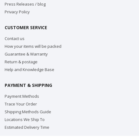
Press Releases / blog
Privacy Policy
CUSTOMER SERVICE
Contact us
How your items will be packed
Guarantee & Warranty
Return & postage
Help and Knowledge Base
PAYMENT & SHIPPING
Payment Methods
Trace Your Order
Shipping Methods Guide
Locations We Ship To
Estimated Delivery Time