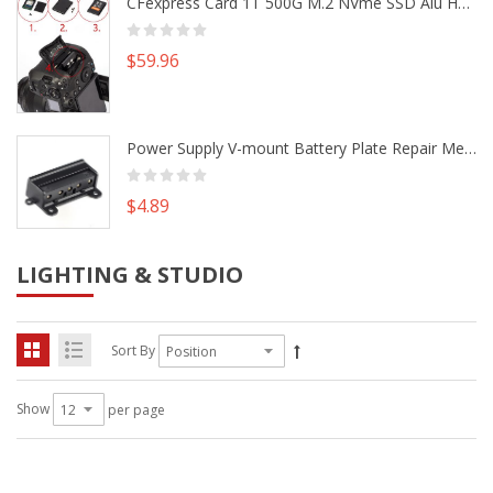
CFexpress Card 1T 500G M.2 NVme SSD Alu Housing DIY Kit fr Canon EOS R5 R5C Nikon Z6 Z7 Camera
$59.96
Power Supply V-mount Battery Plate Repair Mend Fix Plug Pin Connector DIY Part
$4.89
LIGHTING & STUDIO
Sort By
Show
per page