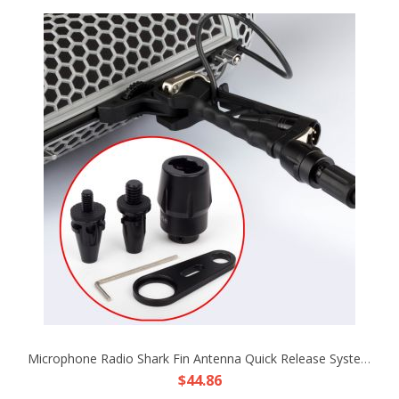
Microphone Radio Shark Fin Antenna Quick Release System Unit Fr Boom Pole Sound Rode Blimp Wind Shield Shock Resist Mic 03B-2
$44.86