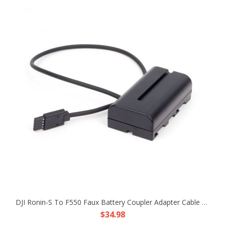
DJI Ronin-S To F550 Faux Battery Coupler Adapter Cable Fr Atomos Ninja V Shogun
$34.98