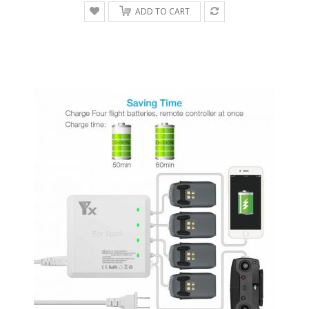
ADD TO CART