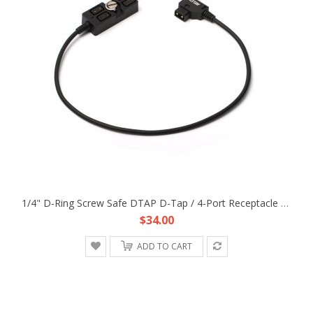
1/4" D-Ring Screw Safe DTAP D-Tap / 4-Port Receptacle Power Cable Fr Anton Bauer Gold Mount V-Mount Brick Battery Power Supply
$34.00
ADD TO CART