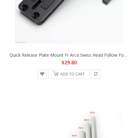
Quick Release Plate Mount Fr Arca Swiss Head Follow Focus DSLR Camera Rig 15mm Rod Support Cage Armor
$29.80
ADD TO CART