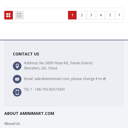
1
2
3
4
5
CONTACT US
Address: No.3009 Yitian Rd., Futian District
Shenzhen, GD, China
Email: sales#aminimart.com, please change # to @
TEL 1 : +86-755-82573361
ABOUT AMINIMART.COM
About Us