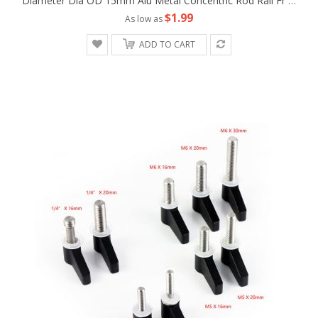
Diameter Dia OD 15mm Alu Metal Concentric Rod Rail Fr Camera Rig LWS Support Tripod Follow Fofus Cage Matte Box
$1.99
As low as
ADD TO CART