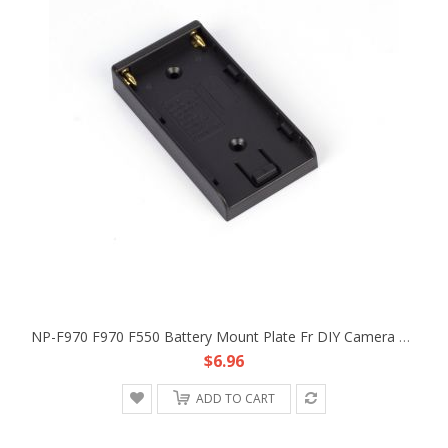
NP-F970 F970 F550 Battery Mount Plate Fr DIY Camera Rig Dolly Track Power Supply
$6.96
ADD TO CART