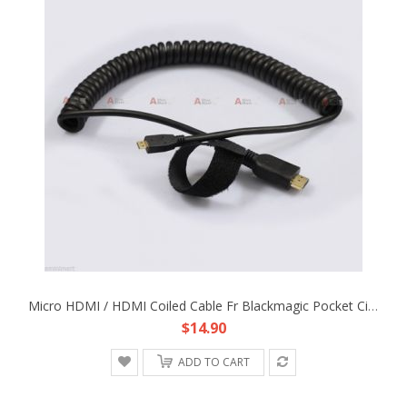
Micro HDMI / HDMI Coiled Cable Fr Blackmagic Pocket Cinema Camera Rig DP4 EVF
$14.90
ADD TO CART