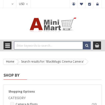
USD
Home
Search results for: 'BlackMagic Cinema Camera'
SHOP BY
Shopping Options
CATEGORY
items
Camera & Photo
50