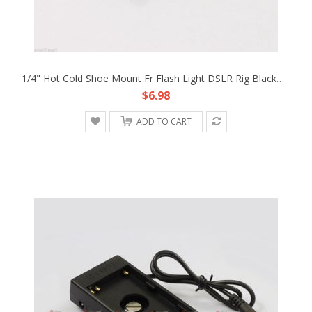
1/4" Hot Cold Shoe Mount Fr Flash Light DSLR Rig Blackmagic Cinema Camera Cage
$6.98
ADD TO CART