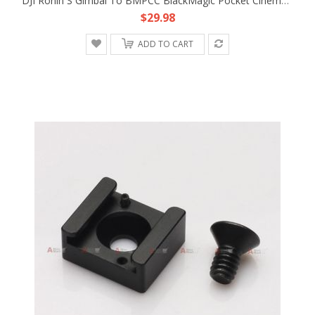
DJI Ronin S Gimbal To BMPCC BlackMagic Pocket Cinema Camera 4K 12V Adapter Cable
$29.98
ADD TO CART