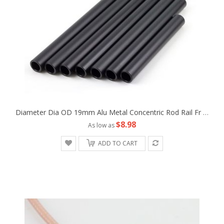
Diameter Dia OD 19mm Alu Metal Concentric Rod Rail Fr Camera Rig Studio Support Tripod Follow Fofus Cage Matte Box
$8.98
As low as
ADD TO CART