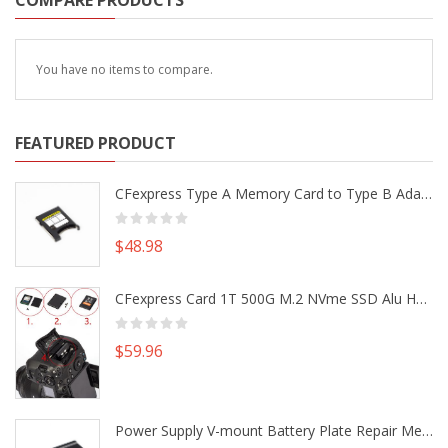
COMPARE PRODUCTS
You have no items to compare.
FEATURED PRODUCT
CFexpress Type A Memory Card to Type B Adapter Converter fr Camera Canon R5 R5C Nikon Z6 Z7 II
$48.98
CFexpress Card 1T 500G M.2 NVme SSD Alu Housing DIY Kit fr Canon EOS R5 R5C Nikon Z6 Z7 Camera
$59.96
Power Supply V-mount Battery Plate Repair Mend Fix Plug Pin Connector DIY Part