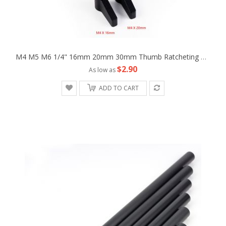
M4 M5 M6 1/4" 16mm 20mm 30mm Thumb Ratcheting Wingnut Screw Fr Camera Machine
$2.90
As low as
ADD TO CART