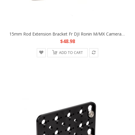
15mm Rod Extension Bracket Fr DJI Ronin M/MX Camera Lens Support Follow Focus
$48.98
ADD TO CART