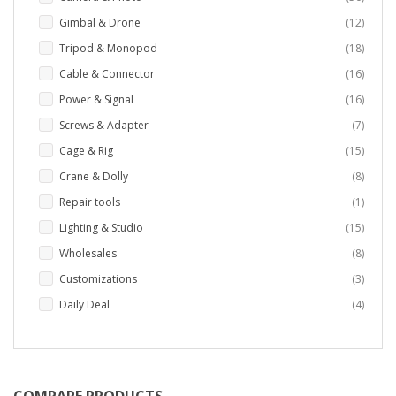
items
Gimbal & Drone
12
items
Tripod & Monopod
18
items
Cable & Connector
16
items
Power & Signal
16
items
Screws & Adapter
7
items
Cage & Rig
15
items
Crane & Dolly
8
item
Repair tools
1
items
Lighting & Studio
15
items
Wholesales
8
items
Customizations
3
items
Daily Deal
4