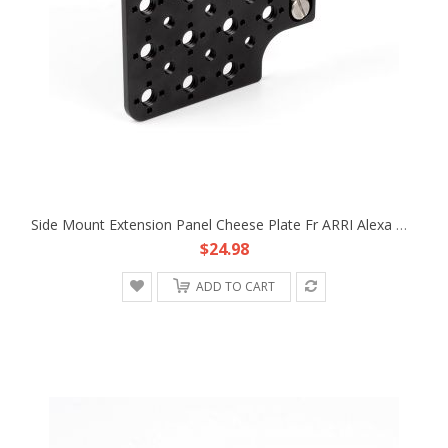
Side Mount Extension Panel Cheese Plate Fr ARRI Alexa Mini MiniLF Camera TR RX
$24.98
ADD TO CART