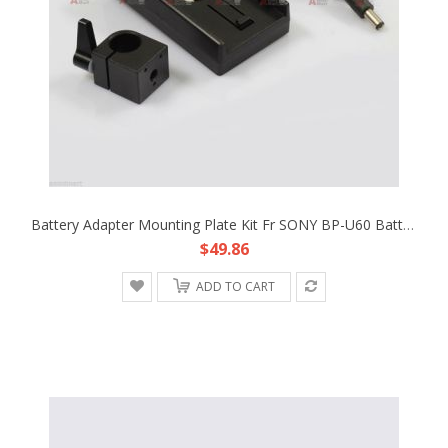
Battery Adapter Mounting Plate Kit Fr SONY BP-U60 Battery Rig BlackMagic Cinema
$49.86
ADD TO CART