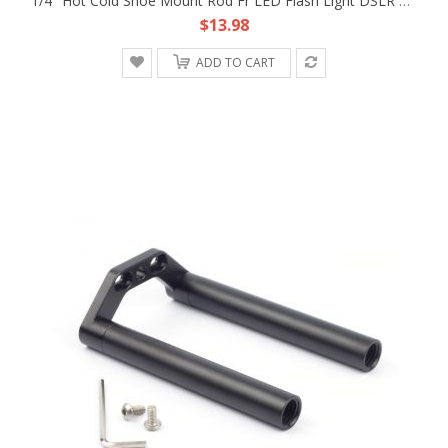
1/4" Hot Cold Shoe Mount Rod Fr LED Flash Light DSLR Rig 15mm Rod Support Clamp
$13.98
ADD TO CART