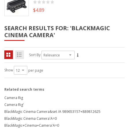
$4.89
SEARCH RESULTS FOR: 'BLACKMAGIC
CINEMA CAMERA'
Sort By
Show
per page
Related search terms
Camera Rig
Camera Rig'
BlackMagic Cinema Camera&set /A 989653157+889812625
BlackMagic Cinema Camera'A=0
BlackMagic+Cinema+Camera'A=0