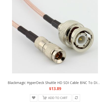
Blackmagic HyperDeck Shuttle HD SDI Cable BNC To DIN 1.0/2.3 RG-179 Cable 30cm
$13.89
ADD TO CART