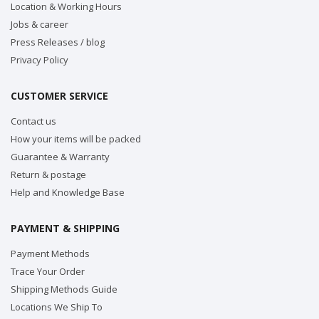
Location & Working Hours
Jobs & career
Press Releases / blog
Privacy Policy
CUSTOMER SERVICE
Contact us
How your items will be packed
Guarantee & Warranty
Return & postage
Help and Knowledge Base
PAYMENT & SHIPPING
Payment Methods
Trace Your Order
Shipping Methods Guide
Locations We Ship To