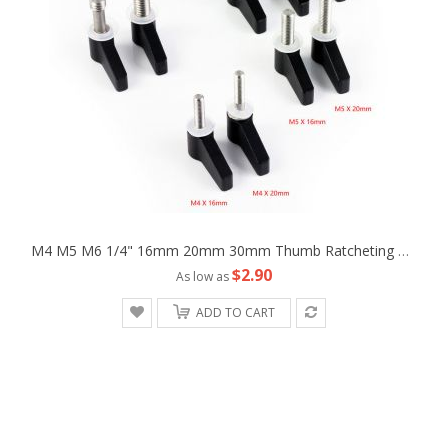
M4 M5 M6 1/4" 16mm 20mm 30mm Thumb Ratcheting Wingnut Screw Fr Camera Machine
$2.90
As low as
ADD TO CART