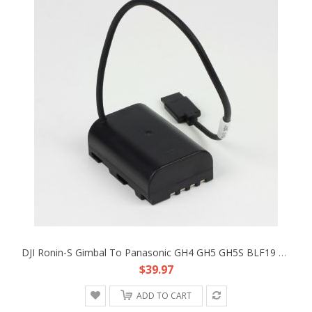
DJI Ronin-S Gimbal To Panasonic GH4 GH5 GH5S BLF19 DC Coupler Faux Battery Cable
$39.97
ADD TO CART