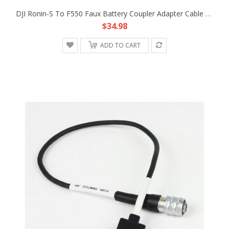
DJI Ronin-S To F550 Faux Battery Coupler Adapter Cable Fr Atomos Ninja V Shogun
$34.98
ADD TO CART