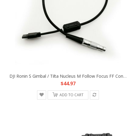
DJI Ronin S Gimbal / Tilta Nucleus M Follow Focus FF Control Power Adapter Cable
$44.97
ADD TO CART