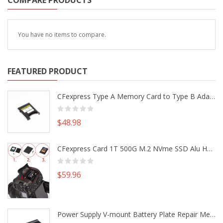
COMPARE PRODUCTS
You have no items to compare.
FEATURED PRODUCT
CFexpress Type A Memory Card to Type B Adapter Converter fr Camera Canon R5 R5C Nikon Z6 Z7 II
$48.98
CFexpress Card 1T 500G M.2 NVme SSD Alu Housing DIY Kit fr Canon EOS R5 R5C Nikon Z6 Z7 Camera
$59.96
Power Supply V-mount Battery Plate Repair Mend Fix Plug Pin Connector DIY Part