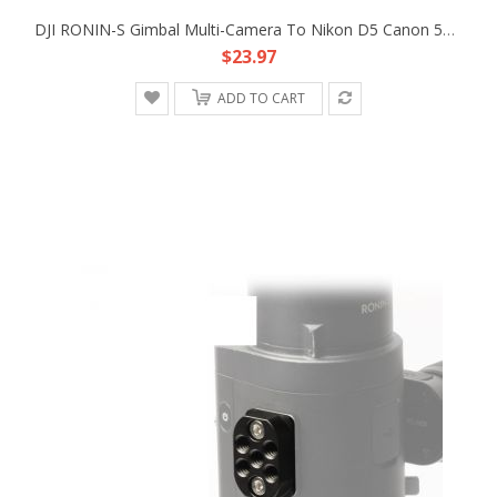
DJI RONIN-S Gimbal Multi-Camera To Nikon D5 Canon 5D4 Type B MCC-B Control Cable
$23.97
ADD TO CART