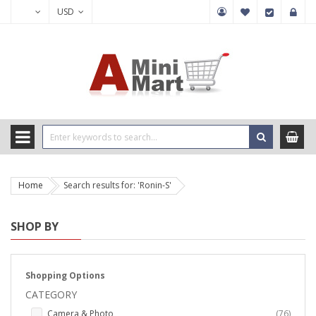
USD
Home
Search results for: 'Ronin-S'
SHOP BY
Shopping Options
CATEGORY
items
Camera & Photo
76