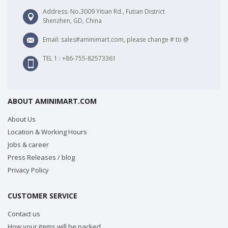
Address: No.3009 Yitian Rd., Futian District
Shenzhen, GD, China
Email: sales#aminimart.com, please change # to @
TEL 1 : +86-755-82573361
ABOUT AMINIMART.COM
About Us
Location & Working Hours
Jobs & career
Press Releases / blog
Privacy Policy
CUSTOMER SERVICE
Contact us
How your items will be packed