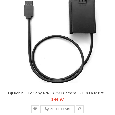
DJI Ronin-S To Sony A7R3 A7M3 Camera FZ100 Faux Battery DC Coupler Adapter Cable
$44.97
ADD TO CART