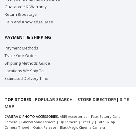
Guarantee & Warranty
Return & postage
Help and Knowledge Base
PAYMENT & SHIPPING
Payment Methods
Trace Your Order
Shipping Methods Guide
Locations We Ship To
Estimated Delivery Time
TOP STORES :
POPULAR SEARCH
|
STORE DIRECTORY
|
SITE
MAP
CAMERA & PHOTO ACCESSORIES:
ARRI Accessories
|
Faux Battery Canon
Camera
|
Gimbal Sony Camera
|
DJI Camera
|
FreeFly
|
Safe D-Tap
|
Camera Tripod
|
Quick Release
|
BlackMagic Cinema Camera