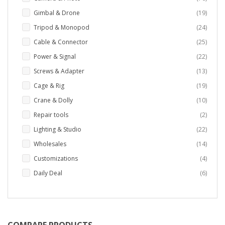
items
Gimbal & Drone
19
items
Tripod & Monopod
24
items
Cable & Connector
25
items
Power & Signal
22
items
Screws & Adapter
13
items
Cage & Rig
19
items
Crane & Dolly
10
items
Repair tools
2
items
Lighting & Studio
22
items
Wholesales
14
items
Customizations
4
items
Daily Deal
6