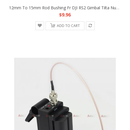
12mm To 15mm Rod Bushing Fr DJI RS2 Gimbal Tilta Nucleus-M PDMovie Follow Focus
$9.96
ADD TO CART