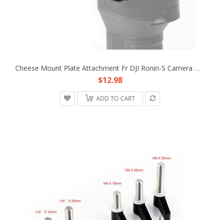
Cheese Mount Plate Attachment Fr DJI Ronin-S Camera Monitor Handle Remote Battery
$12.98
ADD TO CART