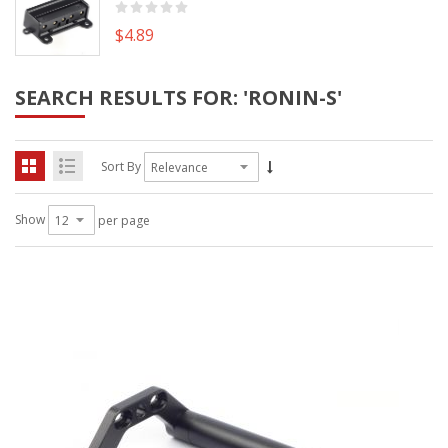
$4.89
SEARCH RESULTS FOR: 'RONIN-S'
Sort By
Show
per page