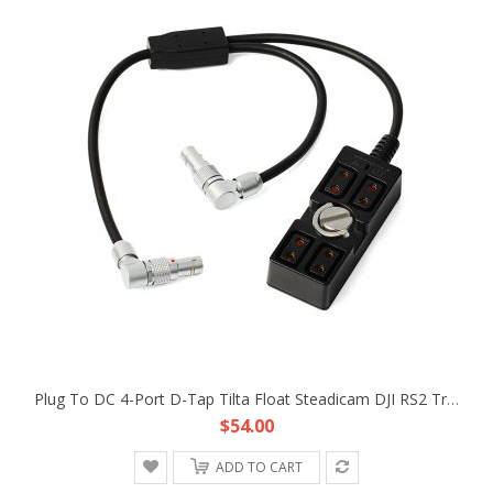
Plug To DC 4-Port D-Tap Tilta Float Steadicam DJI RS2 Trinity Gimbal Power Supply Cable
$54.00
ADD TO CART