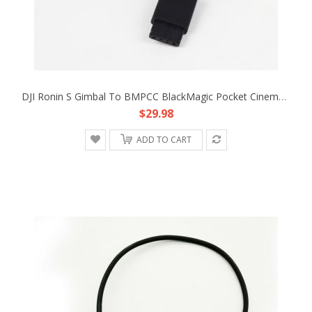
DJI Ronin S Gimbal To BMPCC BlackMagic Pocket Cinema Camera 4K 12V Adapter Cable
$29.98
ADD TO CART