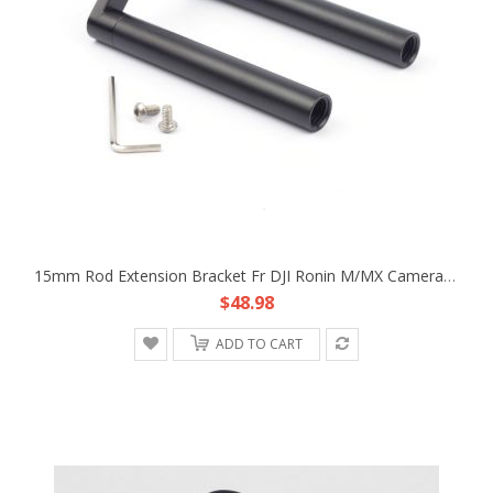
15mm Rod Extension Bracket Fr DJI Ronin M/MX Camera Lens Support Follow Focus
$48.98
ADD TO CART