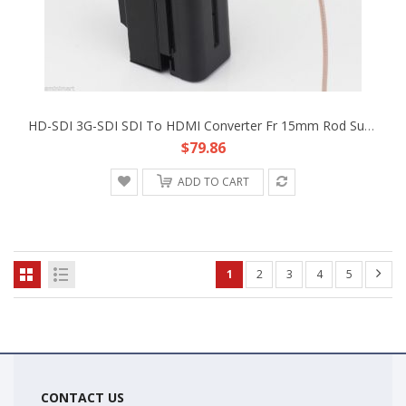
HD-SDI 3G-SDI SDI To HDMI Converter Fr 15mm Rod Support Camera RIG F970 Battery
$79.86
ADD TO CART
1
2
3
4
5
CONTACT US