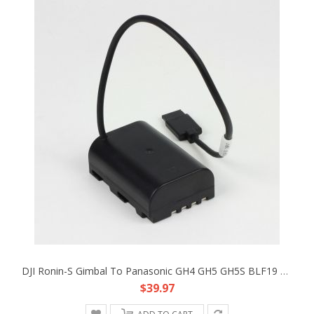
DJI Ronin-S Gimbal To Panasonic GH4 GH5 GH5S BLF19 DC Coupler Faux Battery Cable
$39.97