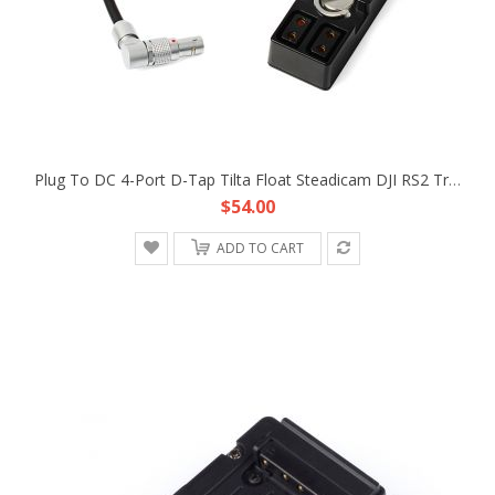
Plug To DC 4-Port D-Tap Tilta Float Steadicam DJI RS2 Trinity Gimbal Power Supply Cable
$54.00
ADD TO CART