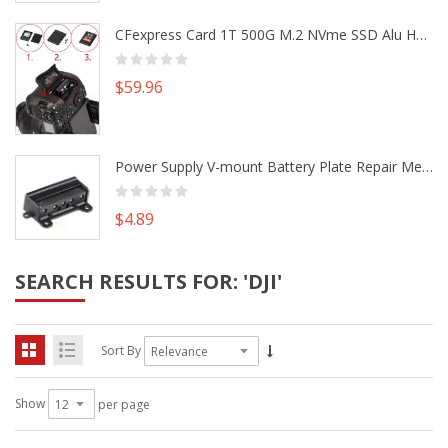
CFexpress Card 1T 500G M.2 NVme SSD Alu Housing DIY Kit fr Canon EOS R5 R5C Nikon Z6 Z7 Camera
$59.96
Power Supply V-mount Battery Plate Repair Mend Fix Plug Pin Connector DIY Part
$4.89
SEARCH RESULTS FOR: 'DJI'
Sort By
Show
per page