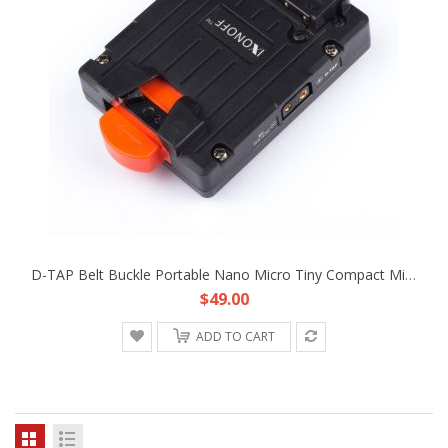
D-TAP Belt Buckle Portable Nano Micro Tiny Compact Mini V-Mount Battery Plate Fr DJI Freefly Movie Film Hand-Held Gimbal
$49.00
ADD TO CART