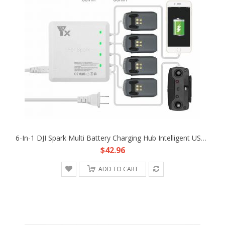
6-In-1 DJI Spark Multi Battery Charging Hub Intelligent USB Parallel Charger
$42.96
ADD TO CART