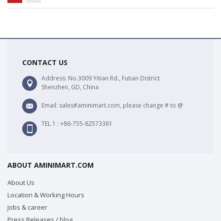
CONTACT US
Address: No.3009 Yitian Rd., Futian District
Shenzhen, GD, China
Email: sales#aminimart.com, please change # to @
TEL 1 : +86-755-82573361
ABOUT AMINIMART.COM
About Us
Location & Working Hours
Jobs & career
Press Releases / blog