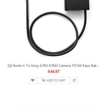
DJI Ronin-S To Sony A7R3 A7M3 Camera FZ100 Faux Battery DC Coupler Adapter Cable
$44.97
ADD TO CART