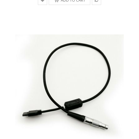
ADD TO CART