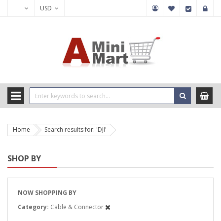
USD
Home
Search results for: 'DJI'
SHOP BY
NOW SHOPPING BY
Category
Cable & Connector