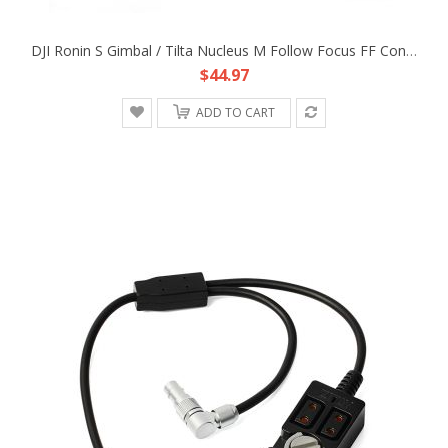
DJI Ronin S Gimbal / Tilta Nucleus M Follow Focus FF Control Power Adapter Cable
$44.97
ADD TO CART