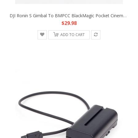
DJI Ronin S Gimbal To BMPCC BlackMagic Pocket Cinema Camera 4K 12V Adapter Cable
$29.98
ADD TO CART