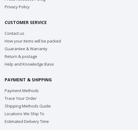
Privacy Policy
CUSTOMER SERVICE
Contact us
How your items will be packed
Guarantee & Warranty
Return & postage
Help and Knowledge Base
PAYMENT & SHIPPING
Payment Methods
Trace Your Order
Shipping Methods Guide
Locations We Ship To
Estimated Delivery Time