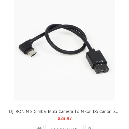
DJI RONIN-S Gimbal Multi-Camera To Nikon D5 Canon 5D4 Type B MCC-B Control Cable
$23.97