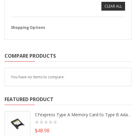
CLEAR ALL
Shopping Options
COMPARE PRODUCTS
You have no items to compare.
FEATURED PRODUCT
CFexpress Type A Memory Card to Type B Adapter Converter fr Camera Canon R5 R5C Nikon Z6 Z7 II
$48.98