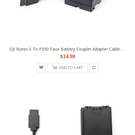
DJI Ronin-S To F550 Faux Battery Coupler Adapter Cable Fr Atomos Ninja V Shogun
$34.98
ADD TO CART