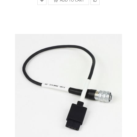
ADD TO CART