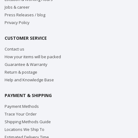
Jobs & career
Press Releases / blog
Privacy Policy
CUSTOMER SERVICE
Contact us
How your items will be packed
Guarantee & Warranty
Return & postage
Help and Knowledge Base
PAYMENT & SHIPPING
Payment Methods
Trace Your Order
Shipping Methods Guide
Locations We Ship To
Estimated Delivery Time