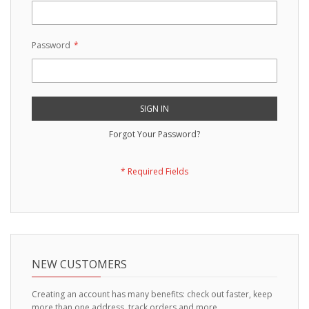
Password
SIGN IN
Forgot Your Password?
NEW CUSTOMERS
Creating an account has many benefits: check out faster, keep
more than one address, track orders and more.