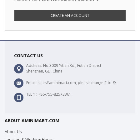
CREATE AN ACCOUNT
CONTACT US
Address: No.3009 Yitian Rd., Futian District
Shenzhen, GD, China
Email: sales#aminimart.com, please change # to @
TEL 1 : +86-755-82573361
ABOUT AMINIMART.COM
About Us
Location & Working Hours