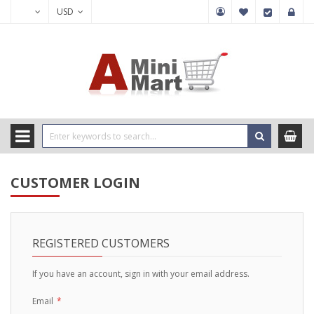
USD
CUSTOMER LOGIN
REGISTERED CUSTOMERS
If you have an account, sign in with your email address.
Email