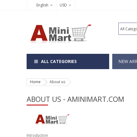
English
USD
ALL CATEGORIES
NEW ARR
Home
About us
ABOUT US - AMINIMART.COM
Introduction