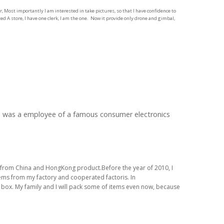
 Most importantly I am interested in take pictures, so that I have confidence to
d A store, I have one clerk, I am the one. Now it provide only drone and gimbal,
, I was a employee of a famous consumer electronics
ems from China and HongKong product.Before the year of 2010, I
items from my factory and cooperated factoris. In
n box. My family and I will pack some of items even now, because