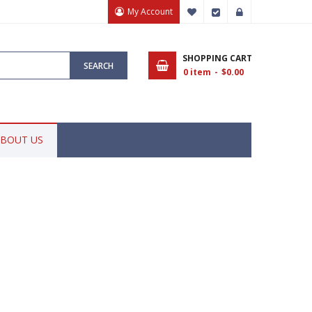
My Account
My Wish List
Checkout
Sign In
SHOPPING CART
SEARCH
0
item
$0.00
BOUT US