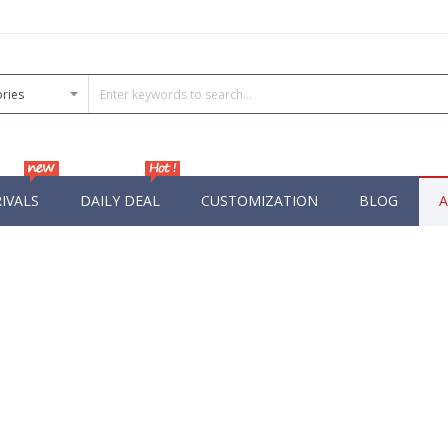
IVALS
DAILY DEAL
CUSTOMIZATION
BLOG
A