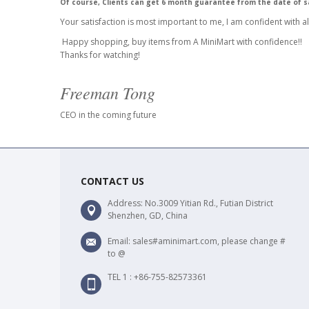
Of course, Clients can get 6 month guarantee from the date of s
Your satisfaction is most important to me, I am confident with al
Happy shopping, buy items from A MiniMart with confidence!!
Thanks for watching!
Freeman Tong
CEO in the coming future
CONTACT US
Address: No.3009 Yitian Rd., Futian District
Shenzhen, GD, China
Email: sales#aminimart.com, please change #
to @
TEL 1 : +86-755-82573361