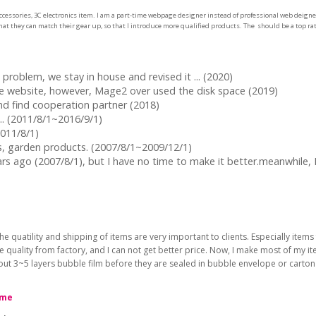
cessories, 3C electronics item. I am a part-time webpage designer instead of professional web deigner,
at they can match their gear up, so that I introduce more qualified products. The should be a top rate
problem, we stay in house and revised it ... (2020)
he website, however, Mage2 over used the disk space (2019)
and find cooperation partner (2018)
... (2011/8/1~2016/9/1)
2011/8/1)
cts, garden products. (2007/8/1~2009/12/1)
ars ago (2007/8/1), but I have no time to make it better.meanwhile
he quatility and shipping of items are very important to clients. Especially it
he quality from factory, and I can not get better price. Now, I make most of my 
bout 3~5 layers bubble film before they are sealed in bubble envelope or carto
 me