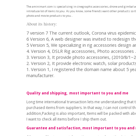
The aminimart.com is specializing in cinegraphic accessories, drone and gimbal ac
introduce lot of items to you. As you know, some friends want other products so th
photo and movie products to you..
About its history:
7 version 7 The current outlook, Corona virus epidemic 
6 Version 6, A web designer was invited to redesign t
5 Version 5, We specializing in rig accessories design 
4. Version 4, DSLR Rig accessories, Photo accessories 
3. Version 3, It provide photo accessories, (2010/8/1~
2. Version 2, It provide electronic watch, solar produ
1. Version 1, I registered the domain name about 5 ye
manufacturer.
Quality and shipping, most important to you and me
Long time international transaction lets me understanding that t
purchased items from suppliers. In that way, I can not control t
addition,Packing is also important, Items will be packed with a
I want to check all items before I ship them out.
Guarantee and satisfaction, most important to you and