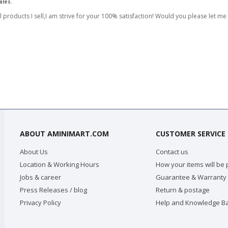
ales.
l products I sell,I am strive for your 100% satisfaction! Would you please let me
ABOUT AMINIMART.COM
CUSTOMER SERVICE
About Us
Contact us
Location & Working Hours
How your items will be
Jobs & career
Guarantee & Warranty
Press Releases / blog
Return & postage
Privacy Policy
Help and Knowledge B