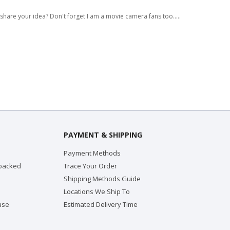
 share your idea? Don't forget I am a movie camera fans too.....
PAYMENT & SHIPPING
Payment Methods
 packed
Trace Your Order
Shipping Methods Guide
Locations We Ship To
ase
Estimated Delivery Time