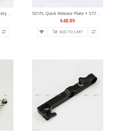
Anton Bauer Gold Mount Battery HDMI Splitter Power Supply Station Fr DSLR Rig 5D
501PL Quick Release Plate + 577 Rapid Connect Adapter Clamp Fr Manfrotto Tripod
$48.89
ADD TO CART