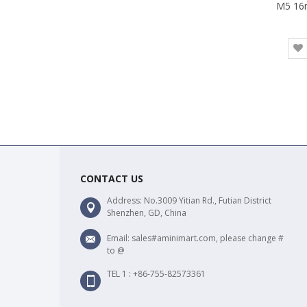
CONTACT US
Address: No.3009 Yitian Rd., Futian District
Shenzhen, GD, China
Email: sales#aminimart.com, please change #
to @
TEL 1 : +86-755-82573361