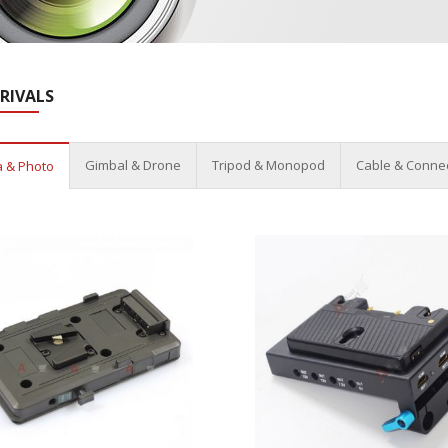
RIVALS
Gimbal & Drone
Tripod & Monopod
Cable & Conne
 & Photo