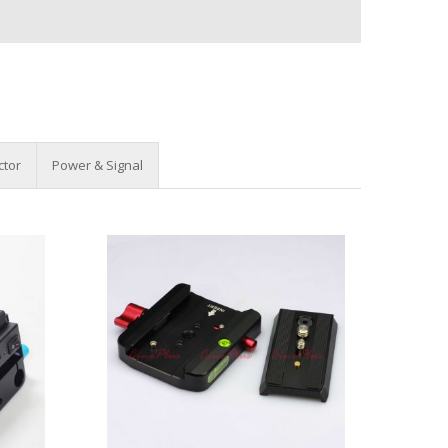
ctor
Power & Signal