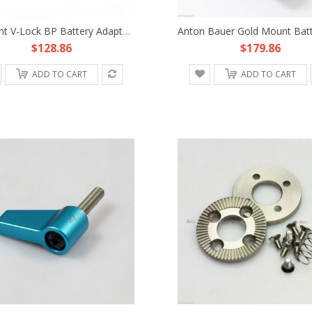
V-Mount V-Lock BP Battery Adapter Plate Fr Sony D-Tap DSLR Rig Power Supply HDV
$128.86
$179.86
ADD TO CART
ADD TO CART