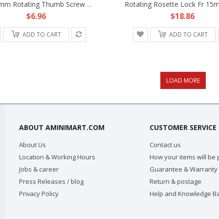
M5 16mm Rotating Thumb Screw Knob Fr 15mm Rod Clamp Rail Block DSLR Rig Support
$6.96
$18.86
ADD TO CART
ADD TO CART
ABOUT AMINIMART.COM
CUSTOMER SERVICE
About Us
Contact us
Location & Working Hours
How your items will be
Jobs & career
Guarantee & Warranty
Press Releases / blog
Return & postage
Privacy Policy
Help and Knowledge B