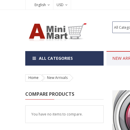
English
USD
ALL CATEGORIES
NEW ARR
Home
New Arrivals
COMPARE PRODUCTS
You have no items to compare.