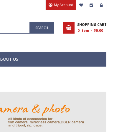
My Account
My Wish List
Checkout
Sign In
SHOPPING CART
SEARCH
0
item
$0.00
BOUT US