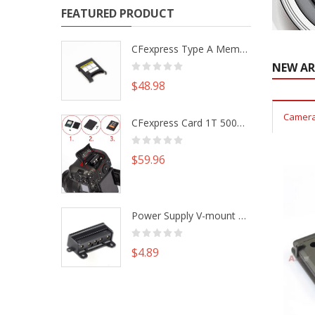
FEATURED PRODUCT
CFexpress Type A Memory Card to Type B Adapter Converter fr Camera Canon R5 R5C Nikon Z6 Z7 II
NEW AR
$48.98
Camera
CFexpress Card 1T 500G M.2 NVme SSD Alu Housing DIY Kit fr Canon EOS R5 R5C Nikon Z6 Z7 Camera
$59.96
Power Supply V-mount Battery Plate Repair Mend Fix Plug Pin Connector DIY Part
$4.89