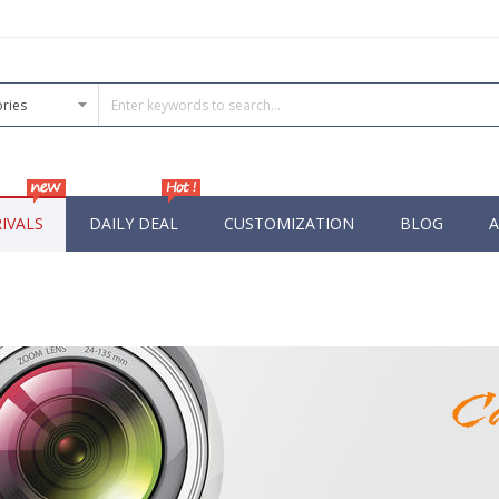
IVALS
DAILY DEAL
CUSTOMIZATION
BLOG
A