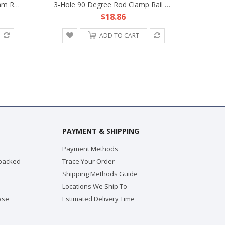
Rotating Rosette Lock Fr 15mm Rod Support DSLR Rig Rail Clamp Block ARRI Camera
3-Hole 90 Degree Rod Clamp Rail Block Fr 15mm Rod Support DSLR Rig LCD Monitor EVF HDV
$18.86
ADD TO CART
PAYMENT & SHIPPING
Payment Methods
 packed
Trace Your Order
Shipping Methods Guide
Locations We Ship To
ase
Estimated Delivery Time