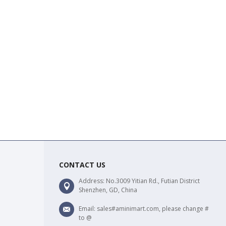
CONTACT US
Address: No.3009 Yitian Rd., Futian District
Shenzhen, GD, China
Email: sales#aminimart.com, please change #
to @