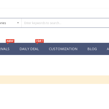
IVALS
DAILY DEAL
CUSTOMIZATION
BLOG
A