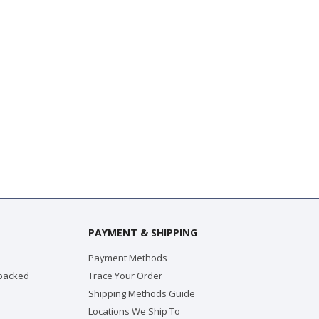
PAYMENT & SHIPPING
Payment Methods
 packed
Trace Your Order
Shipping Methods Guide
Locations We Ship To