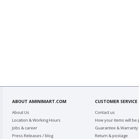
ABOUT AMINIMART.COM
CUSTOMER SERVICE
About Us
Contact us
Location & Working Hours
How your items will be
Jobs & career
Guarantee & Warranty
Press Releases / blog
Return & postage