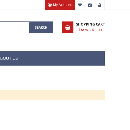
My Account
My Wish List
Checkout
Sign In
SHOPPING CART
SEARCH
0
item
$0.00
BOUT US