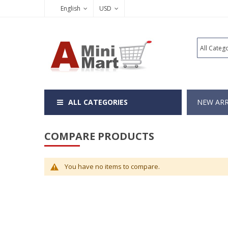
English
USD
ALL CATEGORIES
NEW ARR
COMPARE PRODUCTS
You have no items to compare.