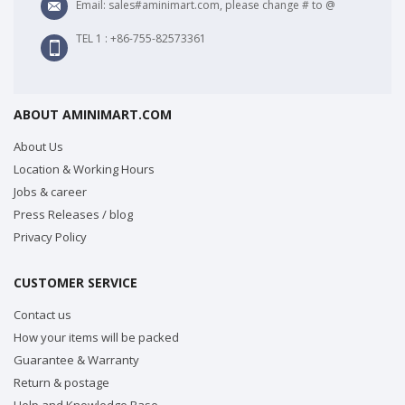
Email: sales#aminimart.com, please change # to @
TEL 1 : +86-755-82573361
ABOUT AMINIMART.COM
About Us
Location & Working Hours
Jobs & career
Press Releases / blog
Privacy Policy
CUSTOMER SERVICE
Contact us
How your items will be packed
Guarantee & Warranty
Return & postage