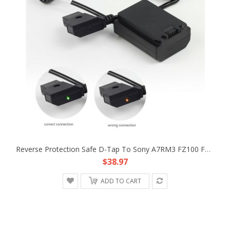
Reverse Protection Safe D-Tap To Sony A7RM3 FZ100 Faux Battery Converter Cable
$38.97
ADD TO CART