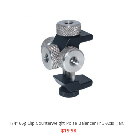
1/4" 66g Clip Counterweight Poise Balancer Fr 3-Axis Handheld Gimbal Stabilizer
$19.98