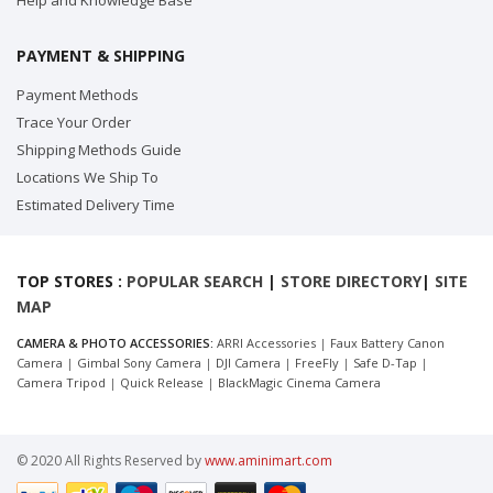
Help and Knowledge Base
PAYMENT & SHIPPING
Payment Methods
Trace Your Order
Shipping Methods Guide
Locations We Ship To
Estimated Delivery Time
TOP STORES :
POPULAR SEARCH
|
STORE DIRECTORY
|
SITE
MAP
CAMERA & PHOTO ACCESSORIES:
ARRI Accessories
|
Faux Battery Canon
Camera
|
Gimbal Sony Camera
|
DJI Camera
|
FreeFly
|
Safe D-Tap
|
Camera Tripod
|
Quick Release
|
BlackMagic Cinema Camera
© 2020 All Rights Reserved by
www.aminimart.com