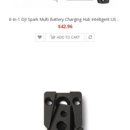
6-In-1 DJI Spark Multi Battery Charging Hub Intelligent USB Parallel Charger
$42.96
ADD TO CART