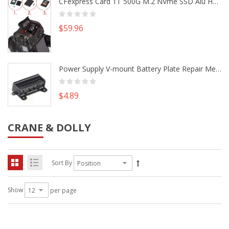
CFexpress Card 1T 500G M.2 NVme SSD Alu Housing DIY Kit fr Canon EOS R5 R5C Nikon Z6 Z7 Camera
$59.96
Power Supply V-mount Battery Plate Repair Mend Fix Plug Pin Connector DIY Part
$4.89
CRANE & DOLLY
Sort By
Show
per page