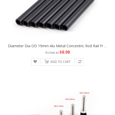
Diameter Dia OD 19mm Alu Metal Concentric Rod Rail Fr Camera Rig Studio Support Tripod Follow Fofus Cage Matte Box
$8.98
As low as
ADD TO CART