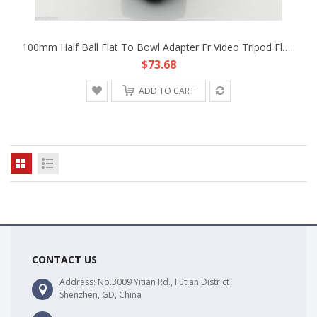
100mm Half Ball Flat To Bowl Adapter Fr Video Tripod Fluid Head DSLR Rig Camera
$73.68
ADD TO CART
CONTACT US
Address: No.3009 Yitian Rd., Futian District
Shenzhen, GD, China