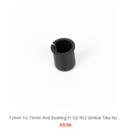
12mm To 15mm Rod Bushing Fr DJI RS2 Gimbal Tilta Nucleus-M PDMovie Follow Focus
$9.96