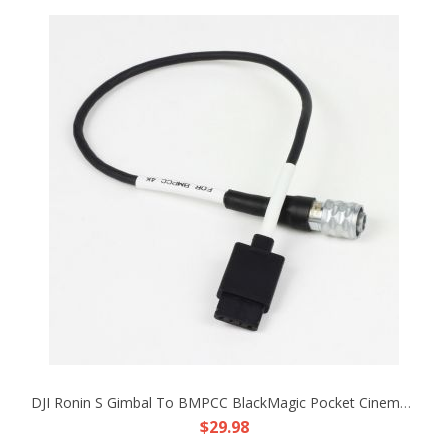
DJI Ronin S Gimbal To BMPCC BlackMagic Pocket Cinema Camera 4K 12V Adapter Cable
$29.98