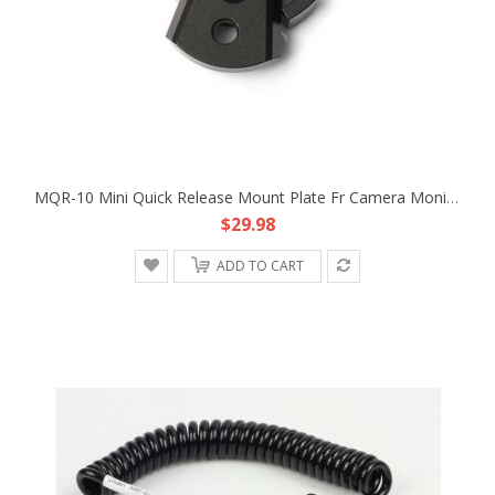
MQR-10 Mini Quick Release Mount Plate Fr Camera Monitor Handle Remote Battery Attach
$29.98
ADD TO CART