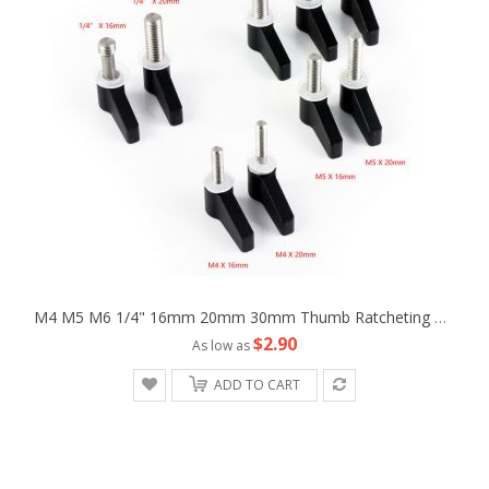
M4 M5 M6 1/4" 16mm 20mm 30mm Thumb Ratcheting Wingnut Screw Fr Camera Machine
$2.90
As low as
ADD TO CART