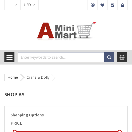
USD
Home
Crane & Dolly
SHOP BY
Shopping Options
PRICE