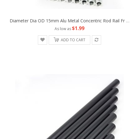
Diameter Dia OD 15mm Alu Metal Concentric Rod Rail Fr Camera Rig LWS Support Tripod Follow Fofus Cage Matte Box
$1.99
As low as
ADD TO CART