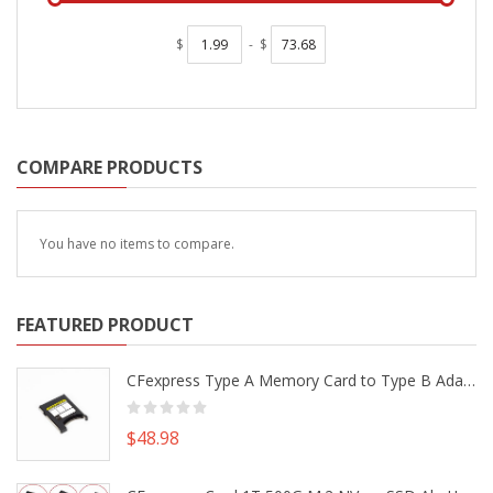
$
-
$
COMPARE PRODUCTS
You have no items to compare.
FEATURED PRODUCT
CFexpress Type A Memory Card to Type B Adapter Converter fr Camera Canon R5 R5C Nikon Z6 Z7 II
$48.98