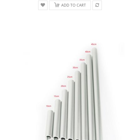
ADD TO CART