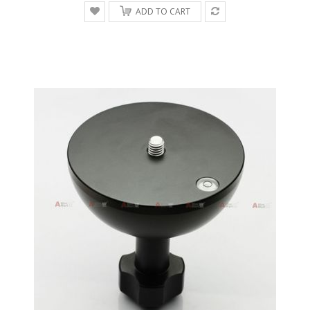
ADD TO CART