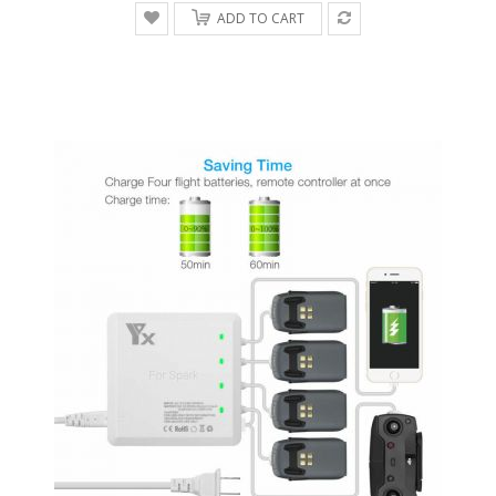
ADD TO CART