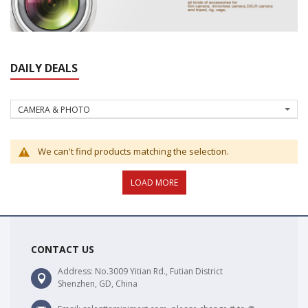
DAILY DEALS
CAMERA & PHOTO
We can't find products matching the selection.
CONTACT US
Address: No.3009 Yitian Rd., Futian District
Shenzhen, GD, China