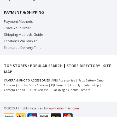
PAYMENT & SHIPPING
Payment Methods
Trace Your Order
Shipping Methods Guide
Locations We Ship To
Estimated Delivery Time
TOP STORES :
POPULAR SEARCH
|
STORE DIRECTORY
|
SITE
MAP
CAMERA & PHOTO ACCESSORIES:
ARRI Accessories
|
Faux Battery Canon
Camera
|
Gimbal Sony Camera
|
DJI Camera
|
FreeFly
|
Safe D-Tap
|
Camera Tripod
|
Quick Release
|
BlackMagic Cinema Camera
© 2020 All Rights Reserved by
www.aminimart.com