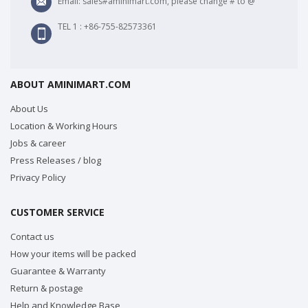
Email: sales#aminimart.com, please change # to @
TEL 1 : +86-755-82573361
ABOUT AMINIMART.COM
About Us
Location & Working Hours
Jobs & career
Press Releases / blog
Privacy Policy
CUSTOMER SERVICE
Contact us
How your items will be packed
Guarantee & Warranty
Return & postage
Help and Knowledge Base