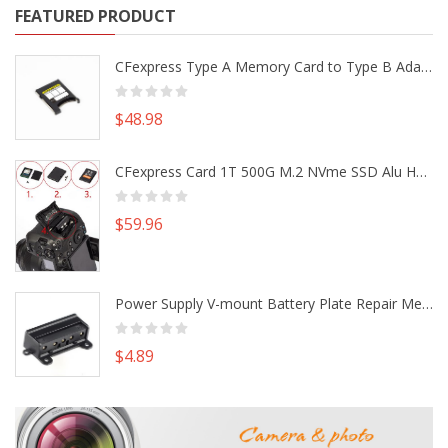
FEATURED PRODUCT
CFexpress Type A Memory Card to Type B Adapter Converter fr Camera Canon R5 R5C Nikon Z6 Z7 II
$48.98
CFexpress Card 1T 500G M.2 NVme SSD Alu Housing DIY Kit fr Canon EOS R5 R5C Nikon Z6 Z7 Camera
$59.96
Power Supply V-mount Battery Plate Repair Mend Fix Plug Pin Connector DIY Part
$4.89