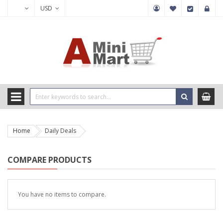
USD
Home
Daily Deals
COMPARE PRODUCTS
You have no items to compare.