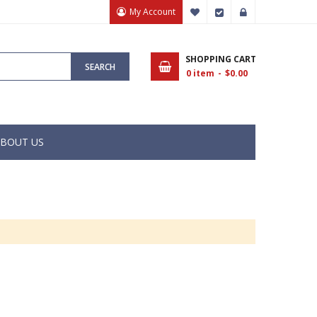
My Account
My Wish List
Checkout
Sign In
SHOPPING CART
SEARCH
0
item
$0.00
BOUT US