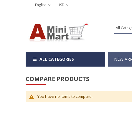
English
USD
ALL CATEGORIES
NEW ARR
COMPARE PRODUCTS
You have no items to compare.