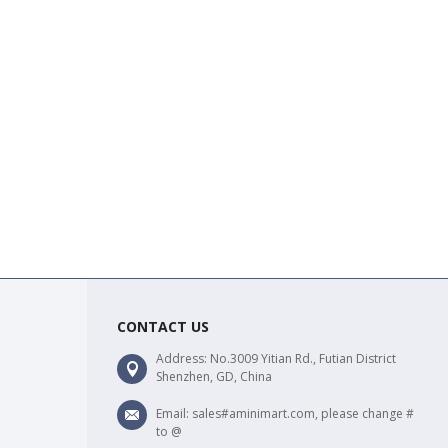
CONTACT US
Address: No.3009 Yitian Rd., Futian District
Shenzhen, GD, China
Email: sales#aminimart.com, please change #
to @