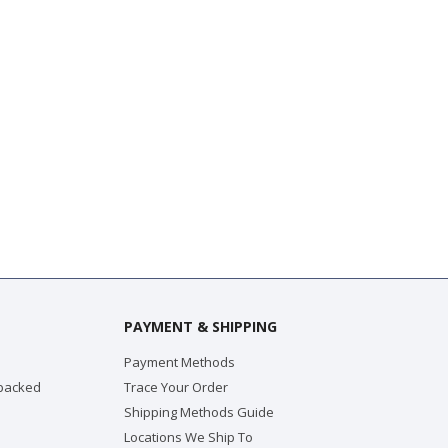
PAYMENT & SHIPPING
Payment Methods
 packed
Trace Your Order
Shipping Methods Guide
Locations We Ship To