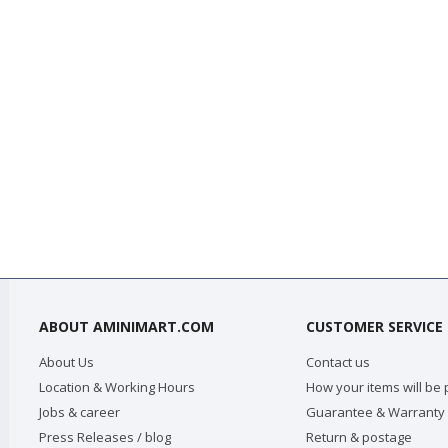
ABOUT AMINIMART.COM
CUSTOMER SERVICE
About Us
Contact us
Location & Working Hours
How your items will be
Jobs & career
Guarantee & Warranty
Press Releases / blog
Return & postage