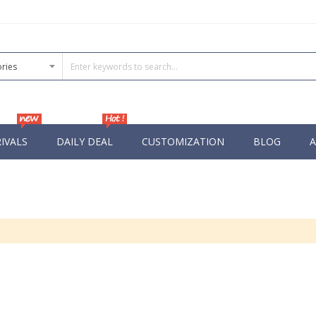
IVALS
DAILY DEAL
CUSTOMIZATION
BLOG
A