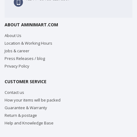
ABOUT AMINIMART.COM
About Us
Location & Working Hours
Jobs & career
Press Releases / blog
Privacy Policy
CUSTOMER SERVICE
Contact us
How your items will be packed
Guarantee & Warranty
Return & postage
Help and Knowledge Base