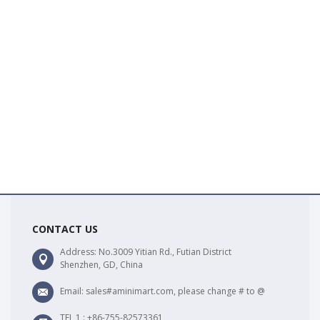
CONTACT US
Address: No.3009 Yitian Rd., Futian District
Shenzhen, GD, China
Email: sales#aminimart.com, please change # to @
TEL 1 : +86-755-82573361