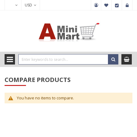
USD
COMPARE PRODUCTS
You have no items to compare.