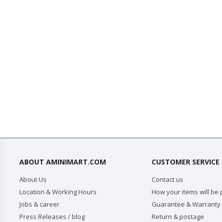
ABOUT AMINIMART.COM
CUSTOMER SERVICE
About Us
Contact us
Location & Working Hours
How your items will be
Jobs & career
Guarantee & Warranty
Press Releases / blog
Return & postage