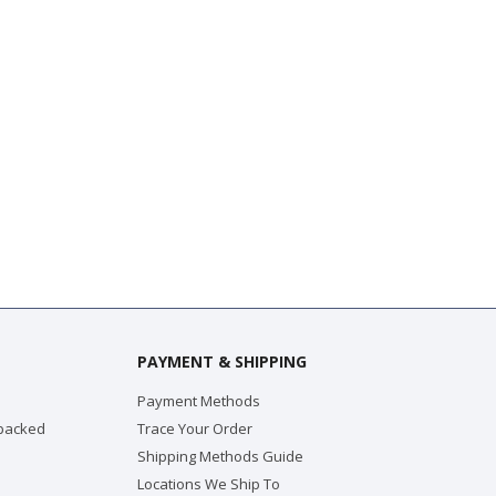
PAYMENT & SHIPPING
Payment Methods
 packed
Trace Your Order
Shipping Methods Guide
Locations We Ship To