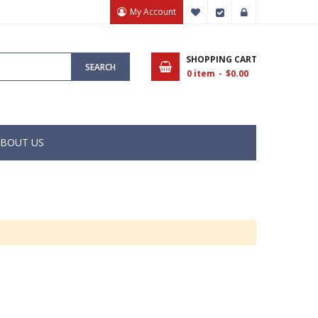
My Account
My Wish List
Checkout
Sign In
SHOPPING CART
SEARCH
0
item
$0.00
BOUT US