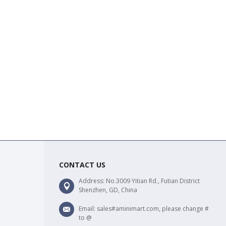
CONTACT US
Address: No.3009 Yitian Rd., Futian District
Shenzhen, GD, China
Email: sales#aminimart.com, please change #
to @