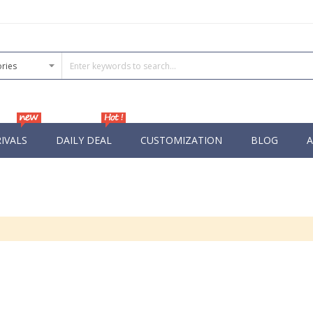
IVALS
DAILY DEAL
CUSTOMIZATION
BLOG
A