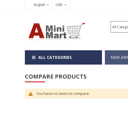
English
USD
ALL CATEGORIES
NEW ARR
COMPARE PRODUCTS
You have no items to compare.