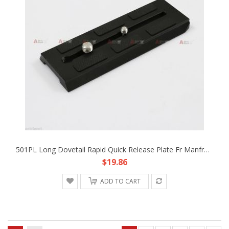
501PL Long Dovetail Rapid Quick Release Plate Fr Manfrotto 501 503 701 HDV Head
$19.86
ADD TO CART