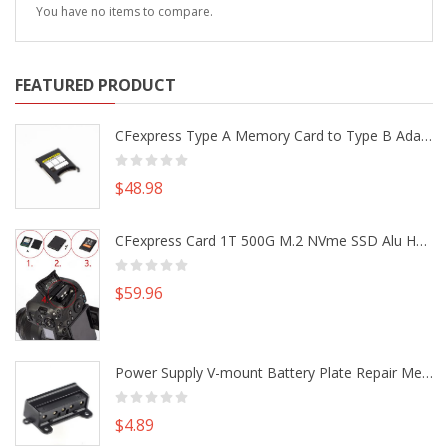
You have no items to compare.
FEATURED PRODUCT
CFexpress Type A Memory Card to Type B Adapter Converter fr Camera Canon R5 R5C Nikon Z6 Z7 II
$48.98
CFexpress Card 1T 500G M.2 NVme SSD Alu Housing DIY Kit fr Canon EOS R5 R5C Nikon Z6 Z7 Camera
$59.96
Power Supply V-mount Battery Plate Repair Mend Fix Plug Pin Connector DIY Part
$4.89