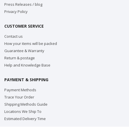
Press Releases / blog
Privacy Policy
CUSTOMER SERVICE
Contact us
How your items will be packed
Guarantee & Warranty
Return & postage
Help and Knowledge Base
PAYMENT & SHIPPING
Payment Methods
Trace Your Order
Shipping Methods Guide
Locations We Ship To
Estimated Delivery Time