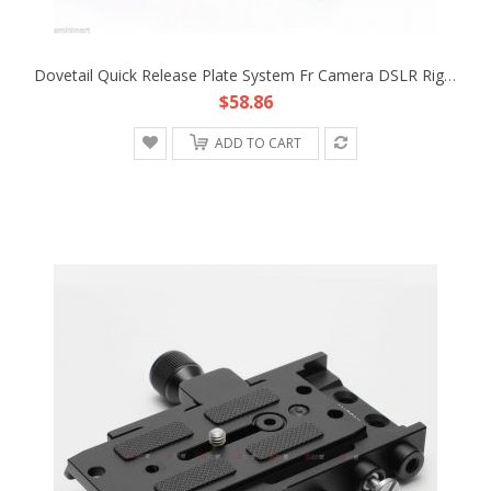
Dovetail Quick Release Plate System Fr Camera DSLR Rig Support Mount Base Tripod
$58.86
ADD TO CART