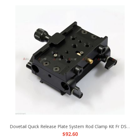
Dovetail Quick Release Plate System Rod Clamp Kit Fr DSLR Rig 15mm Rod Support
$92.60