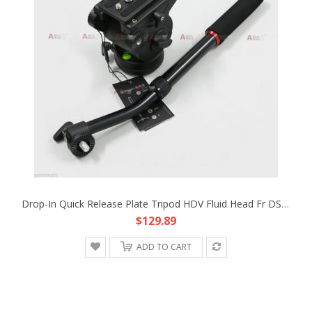
Drop-In Quick Release Plate Tripod HDV Fluid Head Fr DSLR Rig Canon 5D3 Camera
$129.89
ADD TO CART