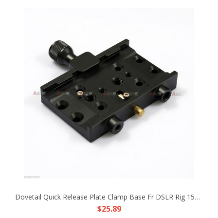
Dovetail Quick Release Plate Clamp Base Fr DSLR Rig 15mm Rod Support Tripod HDV
$25.89