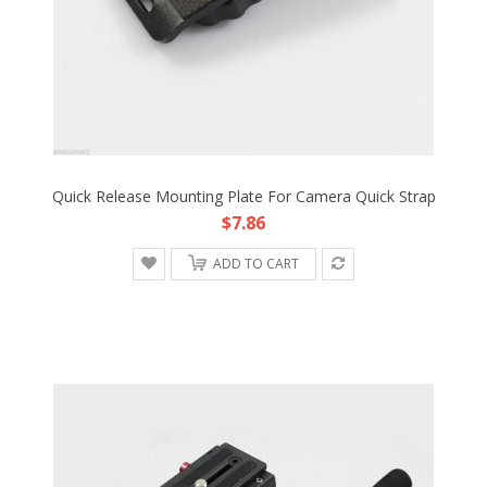
Quick Release Mounting Plate For Camera Quick Strap
$7.86
ADD TO CART