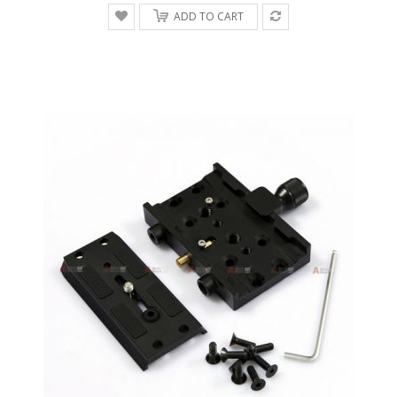
ADD TO CART