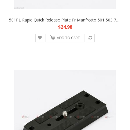
501PL Rapid Quick Release Plate Fr Manfrotto 501 503 701 HDV Head DSLR Rig Base
$24.98
ADD TO CART