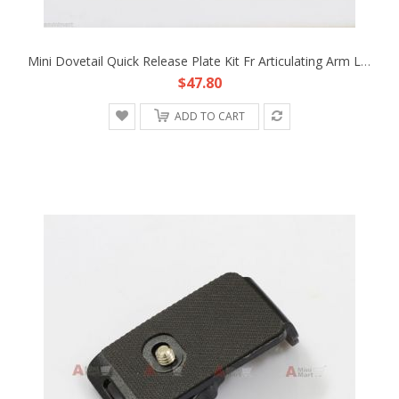
Mini Dovetail Quick Release Plate Kit Fr Articulating Arm LCD Monitor Rig Light
$47.80
ADD TO CART