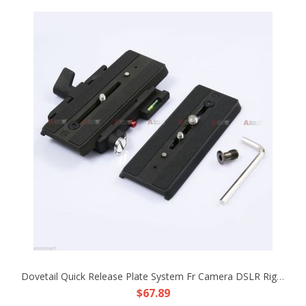
Dovetail Quick Release Plate System Fr Camera DSLR Rig Support Mount Base Tripod
$67.89