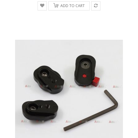
ADD TO CART