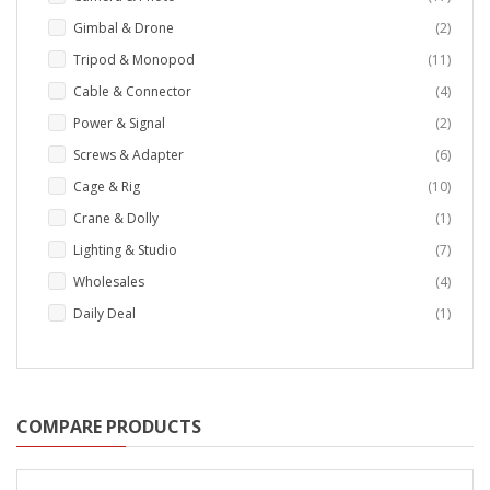
items
Gimbal & Drone
2
items
Tripod & Monopod
11
items
Cable & Connector
4
items
Power & Signal
2
items
Screws & Adapter
6
items
Cage & Rig
10
item
Crane & Dolly
1
items
Lighting & Studio
7
items
Wholesales
4
item
Daily Deal
1
COMPARE PRODUCTS