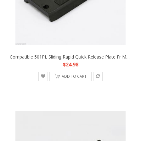
Compatible 501PL Sliding Rapid Quick Release Plate Fr Manfrotto 501 503 701 HDV
$24.98
ADD TO CART