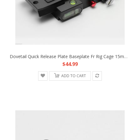
Dovetail Quick Release Plate Baseplate Fr Rig Cage 15mm Rod Support Camera Dolly
$44.99
ADD TO CART