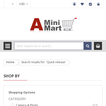
USD
Home
Search results for: 'Quick release'
SHOP BY
Shopping Options
CATEGORY
items
Camera & Photo
17