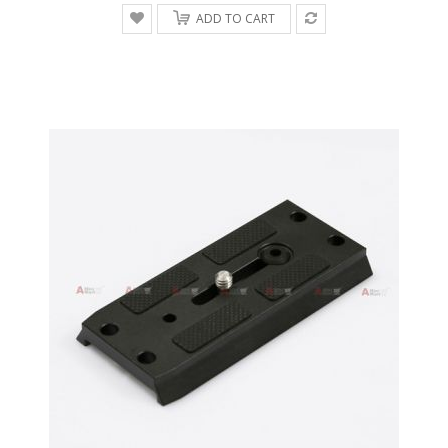
ADD TO CART