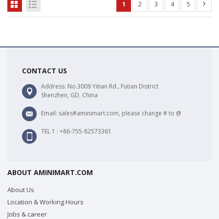
1
2
3
4
5
CONTACT US
Address: No.3009 Yitian Rd., Futian District
Shenzhen, GD, China
Email: sales#aminimart.com, please change # to @
TEL 1 : +86-755-82573361
ABOUT AMINIMART.COM
About Us
Location & Working Hours
Jobs & career