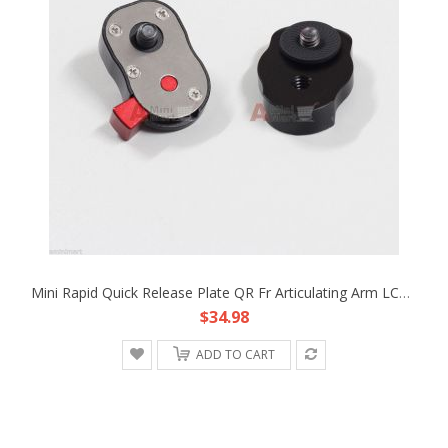
Mini Rapid Quick Release Plate QR Fr Articulating Arm LCD Monitor Rig EVF Light
$34.98
ADD TO CART