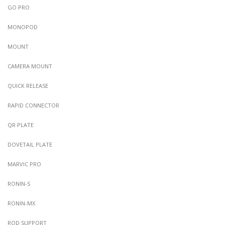
GO PRO
MONOPOD
MOUNT
CAMERA MOUNT
QUICK RELEASE
RAPID CONNECTOR
QR PLATE
DOVETAIL PLATE
MARVIC PRO
RONIN-S
RONIN-MX
ROD SUPPORT