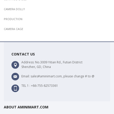
CAMERA DOLLY
PRODUCTION
CAMERA CAGE
CONTACT US
Address: No.3009 Yitian Rd., Futian District
Shenzhen, GD, China
Email: sales#aminimart.com, please change # to @
TEL 1 : +86-755-82573361
ABOUT AMINIMART.COM