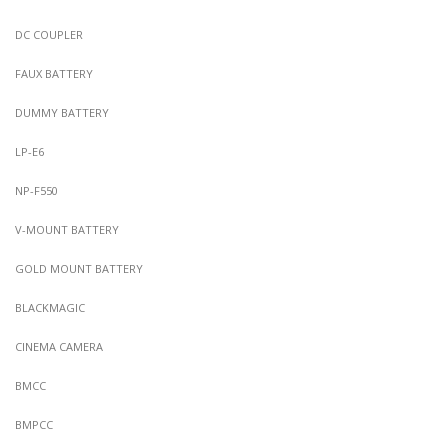
DC COUPLER
FAUX BATTERY
DUMMY BATTERY
LP-E6
NP-F550
V-MOUNT BATTERY
GOLD MOUNT BATTERY
BLACKMAGIC
CINEMA CAMERA
BMCC
BMPCC