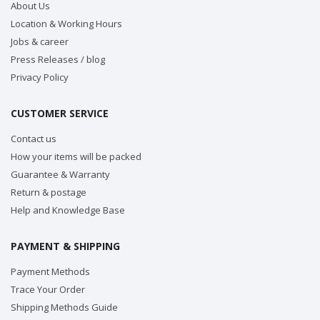
About Us
Location & Working Hours
Jobs & career
Press Releases / blog
Privacy Policy
CUSTOMER SERVICE
Contact us
How your items will be packed
Guarantee & Warranty
Return & postage
Help and Knowledge Base
PAYMENT & SHIPPING
Payment Methods
Trace Your Order
Shipping Methods Guide