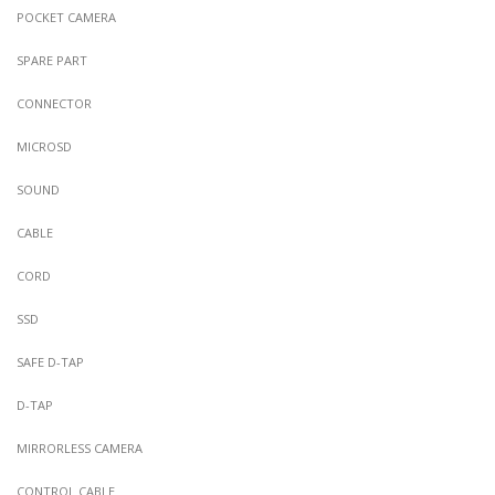
POCKET CAMERA
SPARE PART
CONNECTOR
MICROSD
SOUND
CABLE
CORD
SSD
SAFE D-TAP
D-TAP
MIRRORLESS CAMERA
CONTROL CABLE