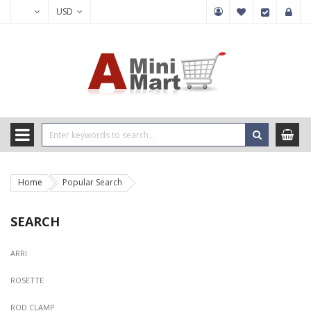
USD
Home
Popular Search
SEARCH
ARRI
ROSETTE
ROD CLAMP