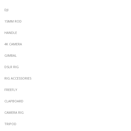
DJI
15MM ROD
HANDLE
4K CAMERA
GIMBAL
DSLR RIG
RIG ACCESSORIES
FREEFLY
CLAPBOARD
CAMERA RIG
TRIPOD