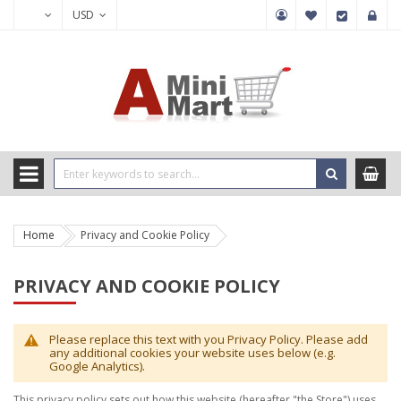
USD
Home
Privacy and Cookie Policy
PRIVACY AND COOKIE POLICY
Please replace this text with you Privacy Policy. Please add
any additional cookies your website uses below (e.g.
Google Analytics).
This privacy policy sets out how this website (hereafter "the Store") uses