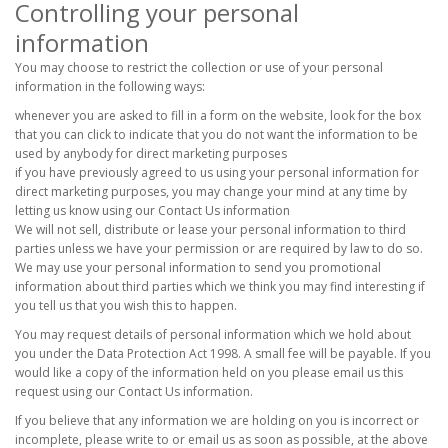
Controlling your personal
information
You may choose to restrict the collection or use of your personal
information in the following ways:
whenever you are asked to fill in a form on the website, look for the box
that you can click to indicate that you do not want the information to be
used by anybody for direct marketing purposes
if you have previously agreed to us using your personal information for
direct marketing purposes, you may change your mind at any time by
letting us know using our Contact Us information
We will not sell, distribute or lease your personal information to third
parties unless we have your permission or are required by law to do so.
We may use your personal information to send you promotional
information about third parties which we think you may find interesting if
you tell us that you wish this to happen.
You may request details of personal information which we hold about
you under the Data Protection Act 1998. A small fee will be payable. If you
would like a copy of the information held on you please email us this
request using our Contact Us information.
If you believe that any information we are holding on you is incorrect or
incomplete, please write to or email us as soon as possible, at the above