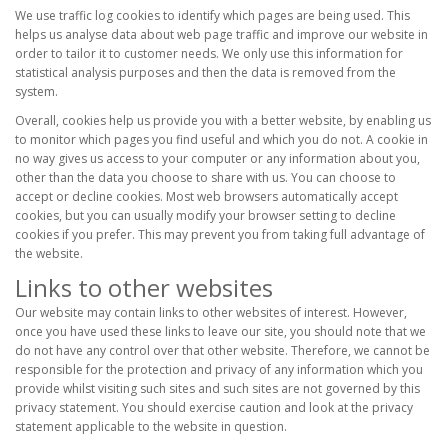
We use traffic log cookies to identify which pages are being used. This
helps us analyse data about web page traffic and improve our website in
order to tailor it to customer needs. We only use this information for
statistical analysis purposes and then the data is removed from the
system.
Overall, cookies help us provide you with a better website, by enabling us
to monitor which pages you find useful and which you do not. A cookie in
no way gives us access to your computer or any information about you,
other than the data you choose to share with us. You can choose to
accept or decline cookies. Most web browsers automatically accept
cookies, but you can usually modify your browser setting to decline
cookies if you prefer. This may prevent you from taking full advantage of
the website.
Links to other websites
Our website may contain links to other websites of interest. However,
once you have used these links to leave our site, you should note that we
do not have any control over that other website. Therefore, we cannot be
responsible for the protection and privacy of any information which you
provide whilst visiting such sites and such sites are not governed by this
privacy statement. You should exercise caution and look at the privacy
statement applicable to the website in question.