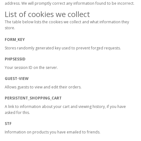
address. We will promptly correct any information found to be incorrect.
List of cookies we collect
The table below lists the cookies we collect and what information they
store.
FORM_KEY
Stores randomly generated key used to prevent forged requests.
PHPSESSID
Your session ID on the server.
GUEST-VIEW
Allows guests to view and edit their orders.
PERSISTENT_SHOPPING_CART
A link to information about your cart and viewing history, if you have
asked for this.
STF
Information on products you have emailed to friends.