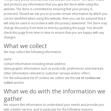
and protects any information that you give the Store while using this
website. The Store is committed to ensuring that your privacy is
protected. Should we ask you to provide certain information by which you
can be identified when using this website, then you can be assured that it
will only be used in accordance with this privacy statement. The Store may
change this policy from time to time by updating this page. You should
check this page from time to time to ensure that you are happy with any
changes.
What we collect
We may collect the following information:
name
contact information including email address
demographic information such as postcode, preferences and interests
other information relevant to customer surveys and/or offers
For the exhaustive list of cookies we collect see the
List of cookies we
collect
section.
What we do with the information we
gather
We require this information to understand your needs and provide you
with a better service, and in particular for the following reasons: