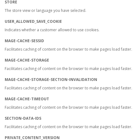
STORE
The store view or language you have selected.
USER_ALLOWED_SAVE_COOKIE
Indicates whether a customer allowed to use cookies.
MAGE-CACHE-SESSID
Facilitates caching of content on the browser to make pages load faster.
MAGE-CACHE-STORAGE
Facilitates caching of content on the browser to make pages load faster.
MAGE-CACHE-STORAGE-SECTION-INVALIDATION
Facilitates caching of content on the browser to make pages load faster.
MAGE-CACHE-TIMEOUT
Facilitates caching of content on the browser to make pages load faster.
SECTION-DATA-IDS
Facilitates caching of content on the browser to make pages load faster.
PRIVATE_CONTENT_VERSION