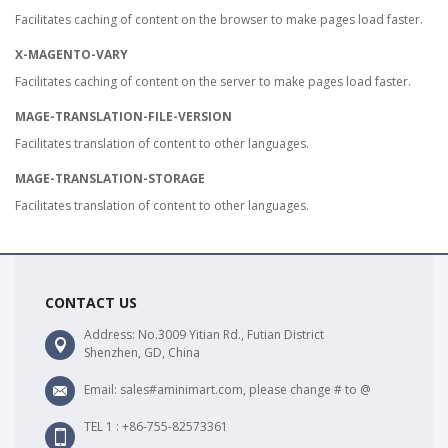
Facilitates caching of content on the browser to make pages load faster.
X-MAGENTO-VARY
Facilitates caching of content on the server to make pages load faster.
MAGE-TRANSLATION-FILE-VERSION
Facilitates translation of content to other languages.
MAGE-TRANSLATION-STORAGE
Facilitates translation of content to other languages.
CONTACT US
Address: No.3009 Yitian Rd., Futian District
Shenzhen, GD, China
Email: sales#aminimart.com, please change # to @
TEL 1 : +86-755-82573361