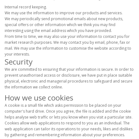
Internal record keeping.
We may use the information to improve our products and services.
We may periodically send promotional emails about new products,
special offers or other information which we think you may find
interesting using the email address which you have provided.
From time to time, we may also use your information to contact you for
market research purposes. We may contact you by email, phone, fax or
mail. We may use the information to customise the website according to
your interests.
Security
We are committed to ensuring that your information is secure. In order to
prevent unauthorised access or disclosure, we have put in place suitable
physical, electronic and managerial procedures to safeguard and secure
the information we collect online.
How we use cookies
A cookie is a small file which asks permission to be placed on your
computer's hard drive. Once you agree, the file is added and the cookie
helps analyse web traffic or lets you know when you visit a particular site.
Cookies allow web applications to respond to you as an individual. The
web application can tailor its operations to your needs, likes and dislikes
by gathering and remembering information about your preferences.