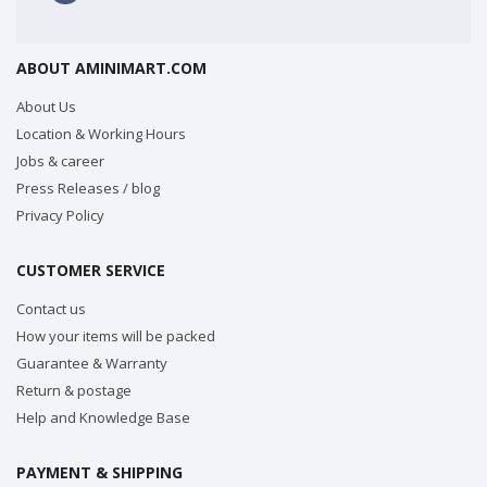
ABOUT AMINIMART.COM
About Us
Location & Working Hours
Jobs & career
Press Releases / blog
Privacy Policy
CUSTOMER SERVICE
Contact us
How your items will be packed
Guarantee & Warranty
Return & postage
Help and Knowledge Base
PAYMENT & SHIPPING