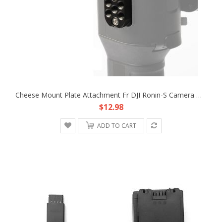
Cheese Mount Plate Attachment Fr DJI Ronin-S Camera Monitor Handle Remote Battery
$12.98
ADD TO CART