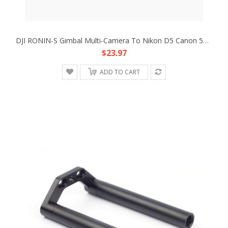
DJI RONIN-S Gimbal Multi-Camera To Nikon D5 Canon 5D4 Type B MCC-B Control Cable
$23.97
ADD TO CART