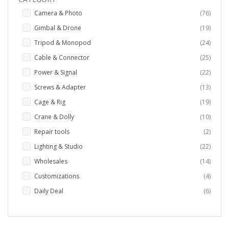
items
Camera & Photo
76
items
Gimbal & Drone
19
items
Tripod & Monopod
24
items
Cable & Connector
25
items
Power & Signal
22
items
Screws & Adapter
13
items
Cage & Rig
19
items
Crane & Dolly
10
items
Repair tools
2
items
Lighting & Studio
22
items
Wholesales
14
items
Customizations
4
items
Daily Deal
6