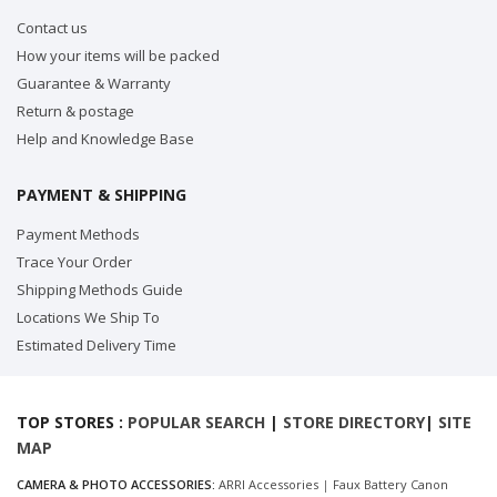
Contact us
How your items will be packed
Guarantee & Warranty
Return & postage
Help and Knowledge Base
PAYMENT & SHIPPING
Payment Methods
Trace Your Order
Shipping Methods Guide
Locations We Ship To
Estimated Delivery Time
TOP STORES :
POPULAR SEARCH
|
STORE DIRECTORY
|
SITE
MAP
CAMERA & PHOTO ACCESSORIES:
ARRI Accessories
|
Faux Battery Canon