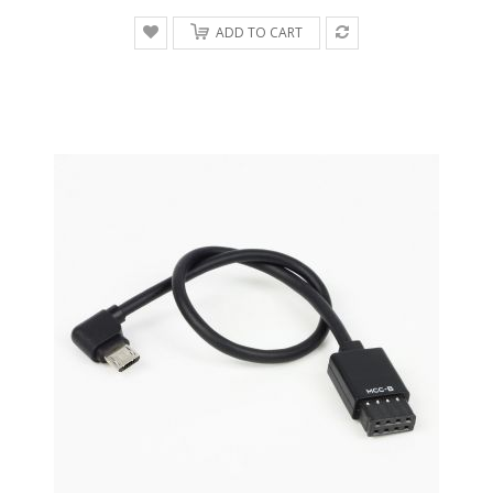
ADD TO CART