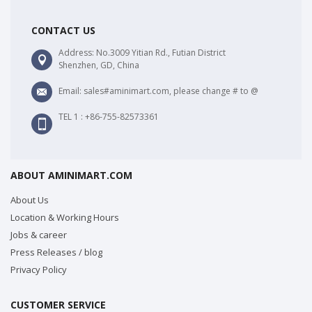
CONTACT US
Address: No.3009 Yitian Rd., Futian District
Shenzhen, GD, China
Email: sales#aminimart.com, please change # to @
TEL 1 : +86-755-82573361
ABOUT AMINIMART.COM
About Us
Location & Working Hours
Jobs & career
Press Releases / blog
Privacy Policy
CUSTOMER SERVICE