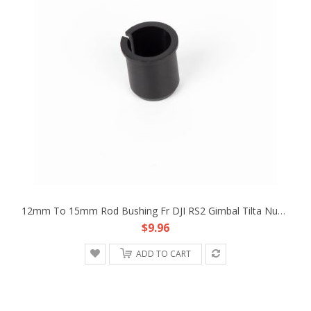
12mm To 15mm Rod Bushing Fr DJI RS2 Gimbal Tilta Nucleus-M PDMovie Follow Focus
$9.96
ADD TO CART