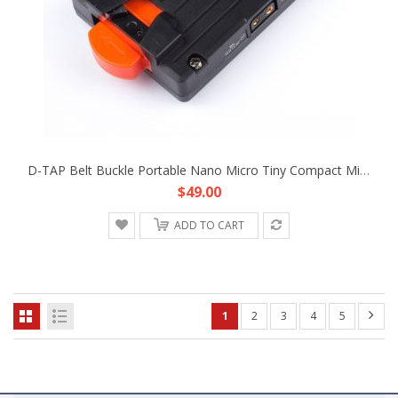
D-TAP Belt Buckle Portable Nano Micro Tiny Compact Mini V-Mount Battery Plate Fr DJI Freefly Movie Film Hand-Held Gimbal
$49.00
ADD TO CART
1
2
3
4
5