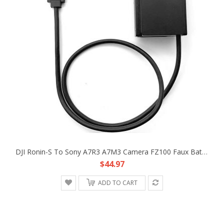
DJI Ronin-S To Sony A7R3 A7M3 Camera FZ100 Faux Battery DC Coupler Adapter Cable
$44.97
ADD TO CART