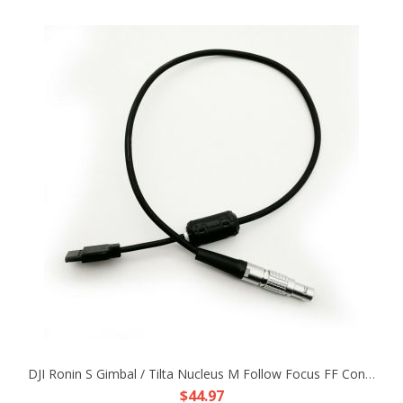
DJI Ronin S Gimbal / Tilta Nucleus M Follow Focus FF Control Power Adapter Cable
$44.97