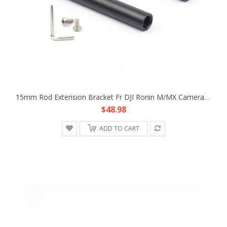
15mm Rod Extension Bracket Fr DJI Ronin M/MX Camera Lens Support Follow Focus
$48.98
ADD TO CART