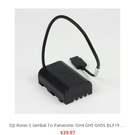
DJI Ronin-S Gimbal To Panasonic GH4 GH5 GH5S BLF19 DC Coupler Faux Battery Cable
$39.97