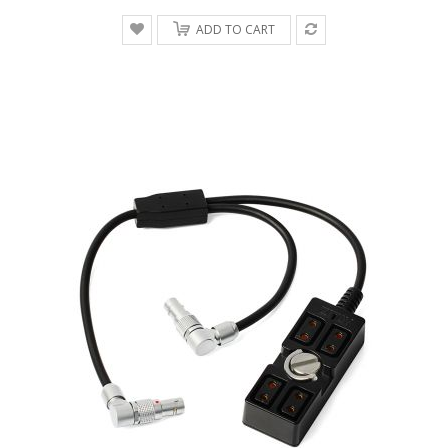
ADD TO CART