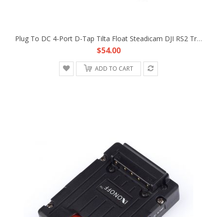
Plug To DC 4-Port D-Tap Tilta Float Steadicam DJI RS2 Trinity Gimbal Power Supply Cable
$54.00
ADD TO CART