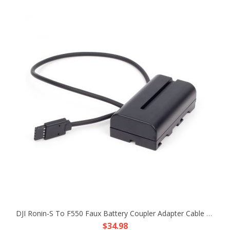
DJI Ronin-S To F550 Faux Battery Coupler Adapter Cable Fr Atomos Ninja V Shogun
$34.98