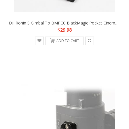
DJI Ronin S Gimbal To BMPCC BlackMagic Pocket Cinema Camera 4K 12V Adapter Cable
$29.98
ADD TO CART