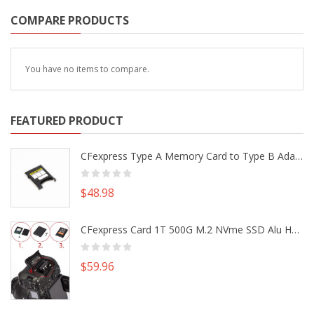
COMPARE PRODUCTS
You have no items to compare.
FEATURED PRODUCT
CFexpress Type A Memory Card to Type B Adapter Converter fr Camera Canon R5 R5C Nikon Z6 Z7 II
$48.98
CFexpress Card 1T 500G M.2 NVme SSD Alu Housing DIY Kit fr Canon EOS R5 R5C Nikon Z6 Z7 Camera
$59.96