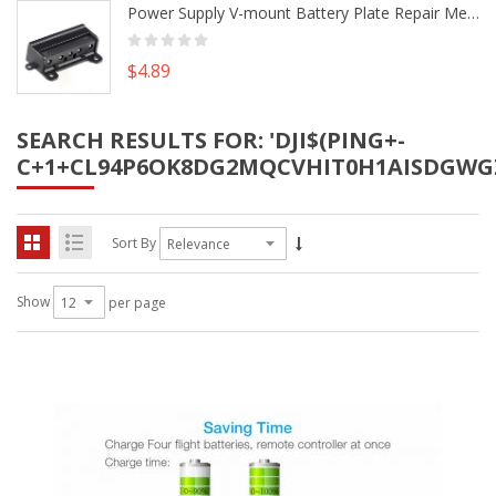
Power Supply V-mount Battery Plate Repair Mend Fix Plug Pin Connector DIY Part
$4.89
SEARCH RESULTS FOR: 'DJI$(PING+-
C+1+CL94P6OK8DG2MQCVHIT0H1AISDGWG
Sort By
Show
per page