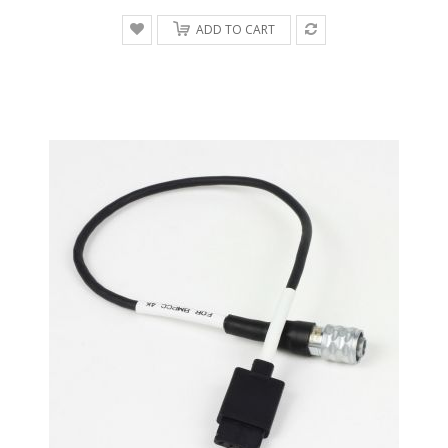
ADD TO CART