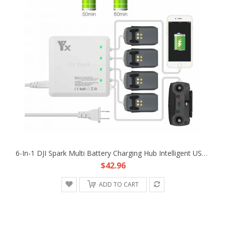
6-In-1 DJI Spark Multi Battery Charging Hub Intelligent USB Parallel Charger
$42.96
ADD TO CART