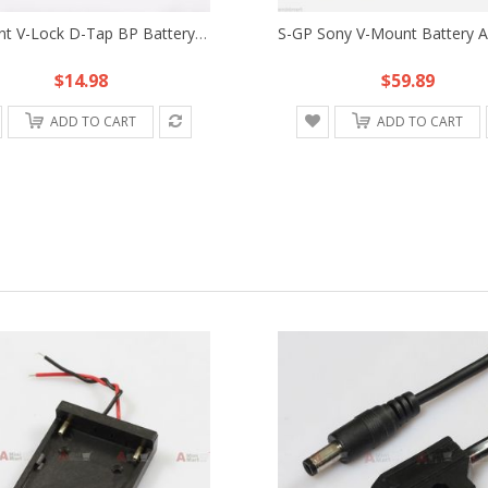
V-Mount V-Lock D-Tap BP Battery Adapter Adaptor Mount Plate Fr Sony DSLR Rig B
$14.98
$59.89
ADD TO CART
ADD TO CART