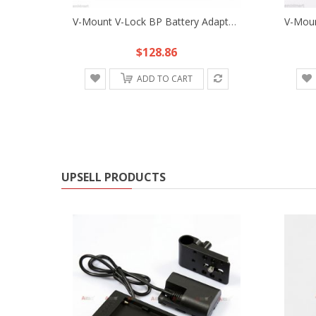
V-Mount V-Lock BP Battery Adapter Plate Fr Sony D-Tap DSLR Rig Power Supply HDV
$128.86
ADD TO CART
UPSELL PRODUCTS