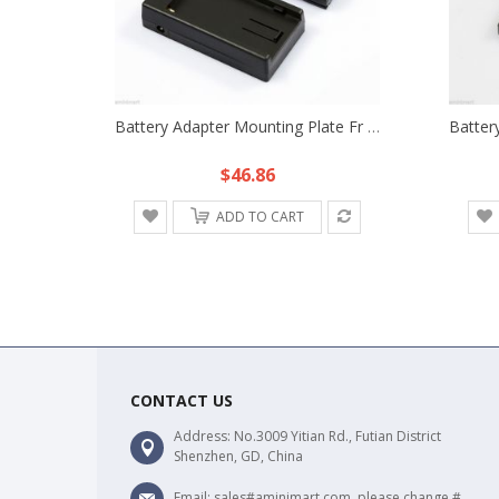
Battery Adapter Mounting Plate Fr SONY NP-F970 DR-E6 Canon 7D 6D 70D 5D2 5D3 60D
$46.86
ADD TO CART
CONTACT US
Address: No.3009 Yitian Rd., Futian District
Shenzhen, GD, China
Email: sales#aminimart.com, please change #