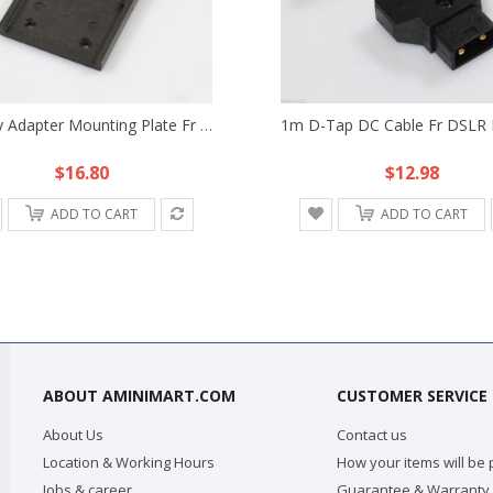
Battery Adapter Mounting Plate Fr NP-F970 F750 F550 Sony Battery HDV DSLR Rig
$16.80
$12.98
ADD TO CART
ADD TO CART
ABOUT AMINIMART.COM
CUSTOMER SERVICE
About Us
Contact us
Location & Working Hours
How your items will be
Jobs & career
Guarantee & Warranty