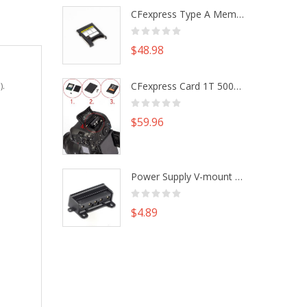
CFexpress Type A Memory Card to Type B Adapter Converter fr Camera Canon R5 R5C Nikon Z6 Z7 II
$48.98
CFexpress Card 1T 500G M.2 NVme SSD Alu Housing DIY Kit fr Canon EOS R5 R5C Nikon Z6 Z7 Camera
).
$59.96
Power Supply V-mount Battery Plate Repair Mend Fix Plug Pin Connector DIY Part
$4.89