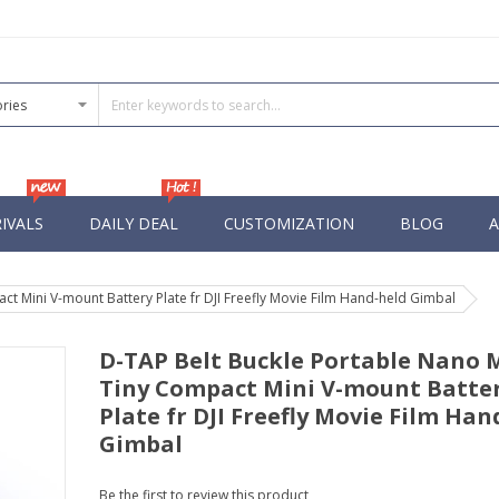
IVALS
DAILY DEAL
CUSTOMIZATION
BLOG
A
t Mini V-mount Battery Plate fr DJI Freefly Movie Film Hand-held Gimbal
D-TAP Belt Buckle Portable Nano 
Tiny Compact Mini V-mount Batte
Plate fr DJI Freefly Movie Film Han
Gimbal
Be the first to review this product