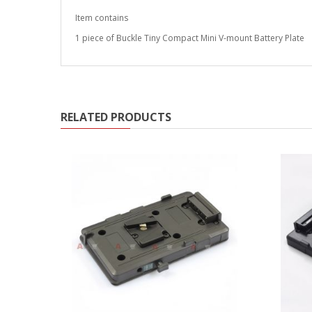
Item contains
1 piece of Buckle Tiny Compact Mini V-mount Battery Plate
RELATED PRODUCTS