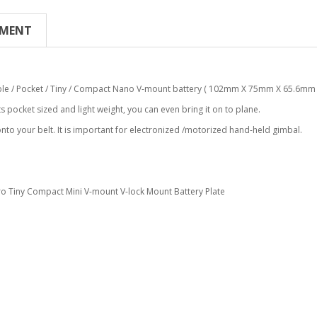
YMENT
ble / Pocket / Tiny / Compact Nano V-mount battery ( 102mm X 75mm X 65.6mm 
s pocket sized and light weight, you can even bring it on to plane.
 onto your belt. It is important for electronized /motorized hand-held gimbal.
o Tiny Compact Mini V-mount V-lock Mount Battery Plate