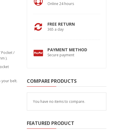
Online 24 hours
FREE RETURN
365 a day
PAYMENT METHOD
 Pocket /
Secure payment
mm ).
pocket
COMPARE PRODUCTS
 your belt.
You have no items to compare.
FEATURED PRODUCT