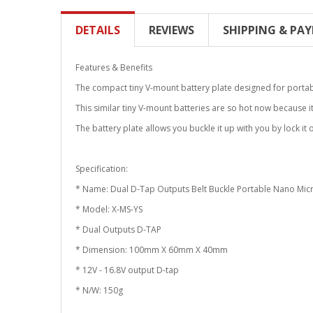
DETAILS
REVIEWS
SHIPPING & PA
Features & Benefits
The compact tiny V-mount battery plate designed for porta
This similar tiny V-mount batteries are so hot now because it
The battery plate allows you buckle it up with you by lock it
Specification:
* Name: Dual D-Tap Outputs Belt Buckle Portable Nano Micr
* Model: X-MS-YS
* Dual Outputs D-TAP
* Dimension: 100mm X 60mm X 40mm
* 12V - 16.8V output D-tap
* N/W: 150g