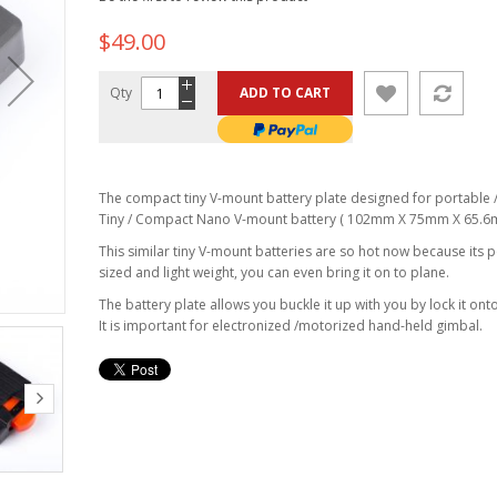
$49.00
Qty
ADD TO CART
The compact tiny V-mount battery plate designed for portable /
Tiny / Compact Nano V-mount battery ( 102mm X 75mm X 65.6
This similar tiny V-mount batteries are so hot now because its 
sized and light weight, you can even bring it on to plane.
The battery plate allows you buckle it up with you by lock it onto
It is important for electronized /motorized hand-held gimbal.