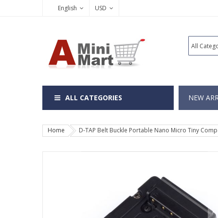
English
USD
ALL CATEGORIES
NEW ARR
Home
D-TAP Belt Buckle Portable Nano Micro Tiny Compac