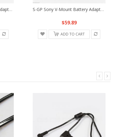
S-GP Sony V-Mount Battery Adapter Plate Fr Converter HDV Power DSLR Rig Charger
S-GP Sony V-Mount Battery Adaptor Plate Fr S-GP-A Converter DV HDV DSLR Rig
$59.89
ADD TO CART