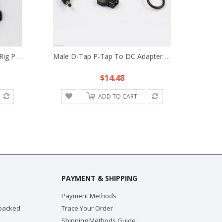
1m D-Tap DC Cable Fr DSLR Rig Power Supply LED Light V-Mount Anton Bauer Battery
Male D-Tap P-Tap To DC Adapter Power Cable Fr Anton Bauer V-Mount Battery Plate
$14.48
ADD TO CART
PAYMENT & SHIPPING
Payment Methods
 packed
Trace Your Order
Shipping Methods Guide