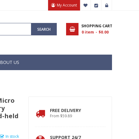
My Account
My Wish List
Checkout
Sign In
SHOPPING CART
SEARCH
0
item
$0.00
BOUT US
Micro
ry
FREE DELIVERY
d-held
From $59.89
In stock
SUPPORT 24/7