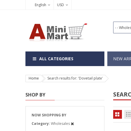
English
USD
ALL CATEGORIES
NEW ARR
Home
Search results for: 'Dovetail plate'
SEARC
SHOP BY
NOW SHOPPING BY
Category
Wholesales