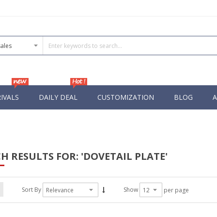
IVALS
DAILY DEAL
CUSTOMIZATION
BLOG
A
H RESULTS FOR: 'DOVETAIL PLATE'
Sort By
Show
per page