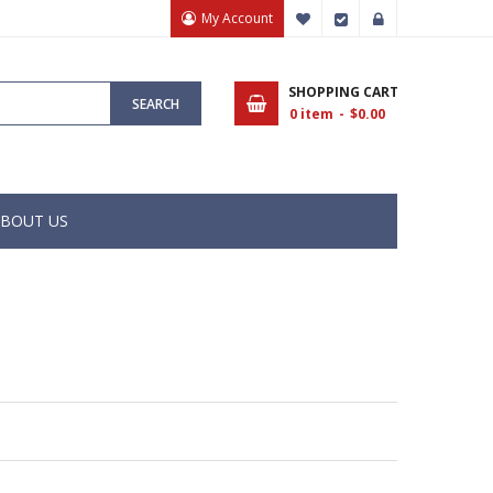
My Account
My Wish List
Checkout
Sign In
SHOPPING CART
SEARCH
0
item
$0.00
BOUT US