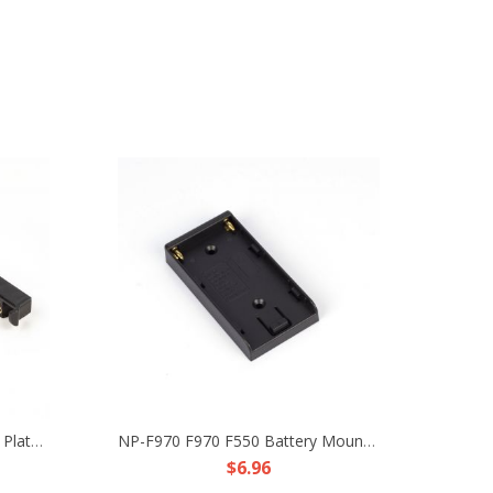
S-GP V-Mount V-Lock Battery Plate Repairing Female Connector Plug Female Male Pair DIY Part Fr 4K 8K Film Camera LED TX RX Power
NP-F970 F970 F550 Battery Mount Plate Fr DIY Camera Rig Dolly Track Power Supply
$6.96