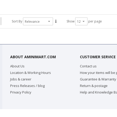
Sort By
Show
per page
ABOUT AMINIMART.COM
CUSTOMER SERVICE
About Us
Contact us
Location & Working Hours
How your items will be
Jobs & career
Guarantee & Warranty
Press Releases / blog
Return & postage
Privacy Policy
Help and Knowledge B