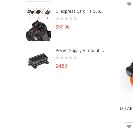
CFexpress Card 1T 500G M.2 NVme SSD Alu Housing DIY Kit fr Canon EOS R5 R5C Nikon Z6 Z7 Camera
$59.96
Power Supply V-mount Battery Plate Repair Mend Fix Plug Pin Connector DIY Part
$4.89