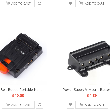
ADD TO CART
ADD TO CART
D-TAP Belt Buckle Portable Nano Micro Tiny Compact Mini V-Mount Battery Plate Fr DJI Freefly Movie Film Hand-Held Gimbal
$49.00
$4.89
ADD TO CART
ADD TO CART