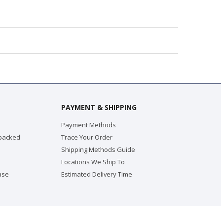
PAYMENT & SHIPPING
Payment Methods
 packed
Trace Your Order
Shipping Methods Guide
Locations We Ship To
ase
Estimated Delivery Time