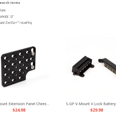
search terms
late
te)()(.'.()"
late'ZxrXSz<'">zLwFXq
Side Mount Extension Panel Cheese Plate Fr ARRI Alexa Mini MiniLF Camera TR RX
$24.98
$29.98