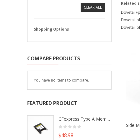
Related 
CLEAR ALL
Dovetail+p
Dovetail pla
Dovetail p
Shopping Options
COMPARE PRODUCTS
You have no items to compare.
FEATURED PRODUCT
CFexpress Type A Memory Card to Type B Adapter Converter fr Camera Canon R5 R5C Nikon Z6 Z7 II
$48.98