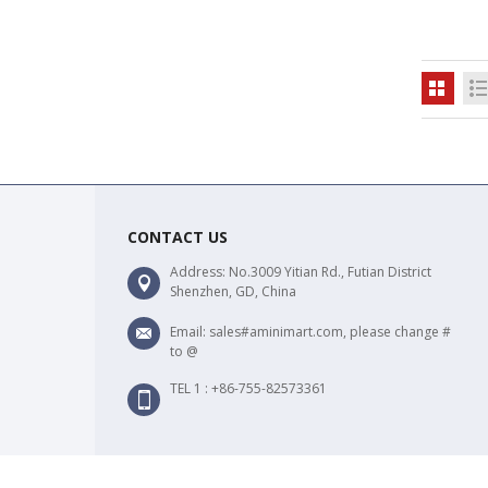
CONTACT US
Address: No.3009 Yitian Rd., Futian District
Shenzhen, GD, China
Email: sales#aminimart.com, please change #
to @
TEL 1 : +86-755-82573361