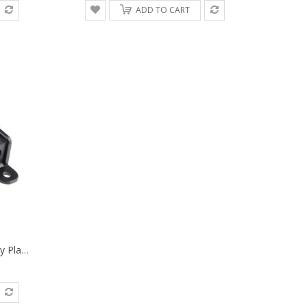
ADD TO CART
Power Supply V-Mount Battery Plate Repair Mend Fix Plug Pin Connector DIY Part