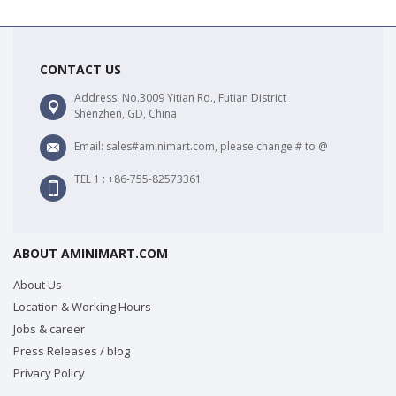
CONTACT US
Address: No.3009 Yitian Rd., Futian District
Shenzhen, GD, China
Email: sales#aminimart.com, please change # to @
TEL 1 : +86-755-82573361
ABOUT AMINIMART.COM
About Us
Location & Working Hours
Jobs & career
Press Releases / blog
Privacy Policy