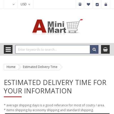
USD
Home
Estimated Delivery Time
ESTIMATED DELIVERY TIME FOR
YOUR INFORMATION
* average shipping days is a good referance for most of coutry / area.
* items shipping by economy shipping and standard shipping.