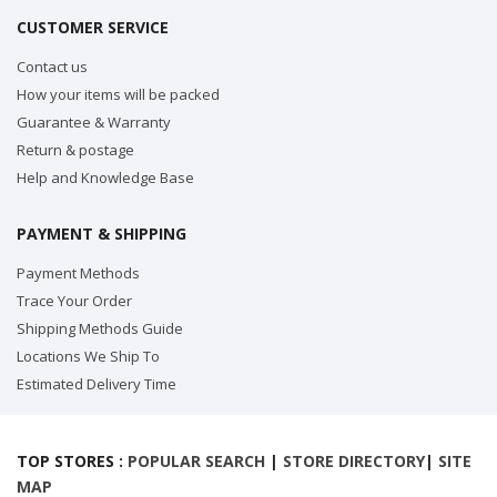
CUSTOMER SERVICE
Contact us
How your items will be packed
Guarantee & Warranty
Return & postage
Help and Knowledge Base
PAYMENT & SHIPPING
Payment Methods
Trace Your Order
Shipping Methods Guide
Locations We Ship To
Estimated Delivery Time
TOP STORES :
POPULAR SEARCH
|
STORE DIRECTORY
|
SITE
MAP